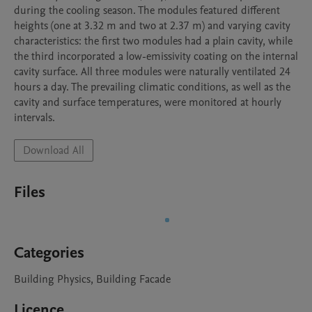
during the cooling season. The modules featured different 
heights (one at 3.32 m and two at 2.37 m) and varying cavity 
characteristics: the first two modules had a plain cavity, while 
the third incorporated a low-emissivity coating on the internal 
cavity surface. All three modules were naturally ventilated 24 
hours a day. The prevailing climatic conditions, as well as the 
cavity and surface temperatures, were monitored at hourly 
intervals.
Download All
Files
Categories
Building Physics, Building Facade
Licence