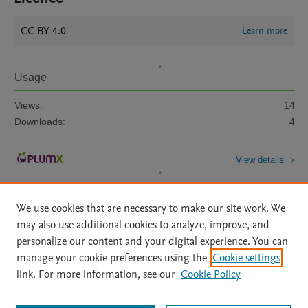
CC BY 4.0
Learn more
Usage
Views:
14
Downloads:
4
View details
We use cookies that are necessary to make our site work. We
may also use additional cookies to analyze, improve, and
personalize our content and your digital experience. You can
manage your cookie preferences using the
Cookie settings
Home
|
About
|
Accessibility Statement
|
Archive Policy
|
link. For more information, see our
Cookie Policy
File Formats
|
API Docs
|
OAI
|
Mission
|
Status Updates
Terms of Use
|
Privacy Policy
|
Cookie settings