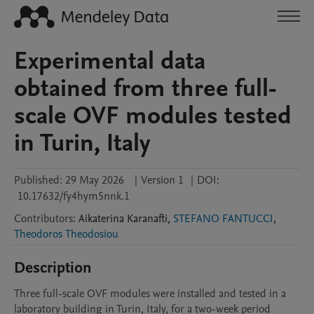
Experimental data
obtained from three full-
scale OVF modules tested
in Turin, Italy
Published:
29 May 2026
|
Version 1
|
DOI:
10.17632/fy4hym5nnk.1
Contributors
:
Aikaterina
Karanafti
,
STEFANO FANTUCCI
,
Theodoros Theodosiou
Description
Three full-scale OVF modules were installed and tested in a 
laboratory building in Turin, Italy, for a two-week period 