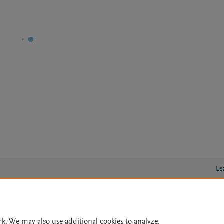
Le
lity Statement
|
Archive Policy
|
File Formats
|
API Docs
|
OAI
|
rk. We may also use additional cookies to analyze,