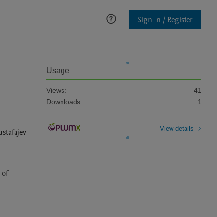
Sign In / Register
Usage
Views:
41
Downloads:
1
View details
stafajev
of 