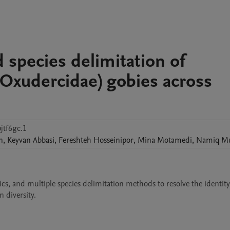
d species delimitation of
Oxudercidae) gobies across
jtf6gc.1
n
,
Keyvan
Abbasi
,
Fereshteh
Hosseinipor
,
Mina
Motamedi
,
Namiq
Mu
, and multiple species delimitation methods to resolve the identity 
 diversity. 