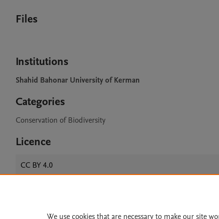
Files
Institutions
Shahid Bahonar University of Kerman
Categories
Conservation of Biodiversity
Licence
CC BY 4.0
Home
|
About
|
Accessibi
We use cookies that are necessary to make our site wo