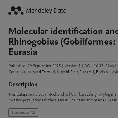
Molecular identification an
Rhinogobius (Gobiiformes: 
Eurasia
Published:
29 September 2025
|
Version 1
|
DOI:
10.17632/fy4p
Contributors
:
Azad
Teimori
,
Hamid Reza
Esmaeili
,
Boris
A. Levi
Description
This dataset employs mitochondrial COI barcoding, phylogenetics
invasive populations in the Caspian Sea basin and assess Eurasian
Download All