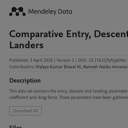
Comparative Entry, Descen
Landers
Published:
3 April 2020
|
Version 1
|
DOI:
10.17632/fyfrjpd4bc.
Contributors
:
Malaya Kumar
Biswal M
,
Ramesh Naidu
Annavar
Description
This data set contains the entry, descent and landing parameters
coefficient and drag force. These parameters have been gathered
Download All