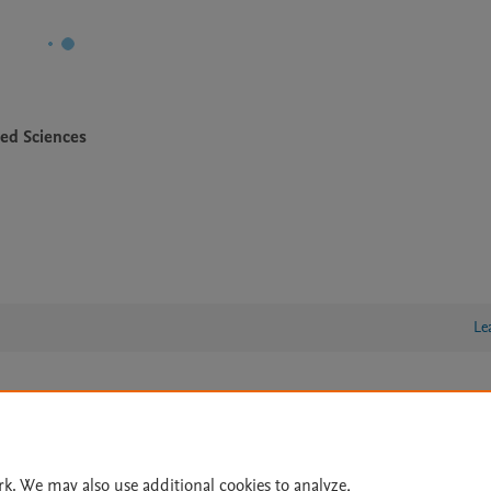
ied Sciences
Le
lity Statement
|
Archive Policy
|
File Formats
|
API Docs
|
OAI
|
Cookie settings
rk. We may also use additional cookies to analyze,
© 2026 Elsevier inc, its licensors, and contributors. All rights are reserved, including th