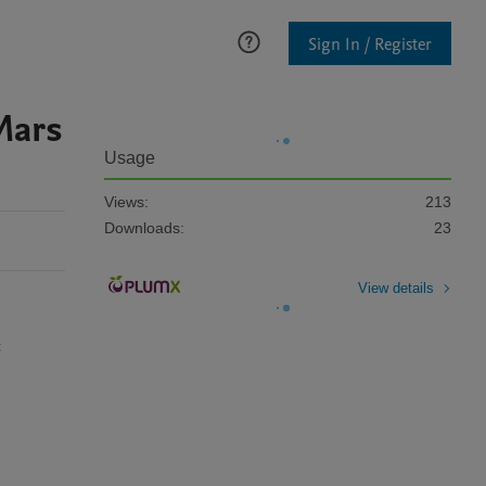
Sign In / Register
Mars
Usage
Views:
213
Downloads:
23
View details
 