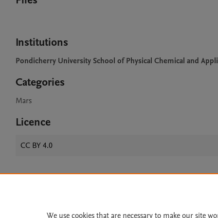
Files
Institutions
Pondicherry University School of Physical Chemical and Appl
Categories
Mars
Licence
CC BY 4.0
Home
|
About
|
Accessibi
Terms of Use
|
Privacy Policy
|
We use cookies that are necessary to make our site wo
All content on this site: Copyright 