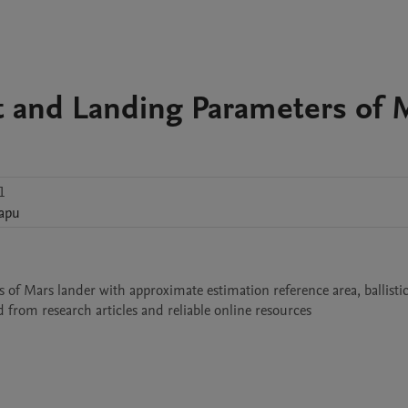
t and Landing Parameters of 
1
apu
 of Mars lander with approximate estimation reference area, ballistic
 from research articles and reliable online resources