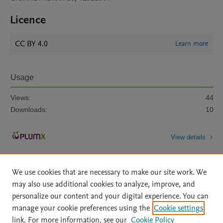
Licence
CC BY 4.0
Learn more
Usage
Views:
44
Downloads:
10
View details
We use cookies that are necessary to make our site work. We
may also use additional cookies to analyze, improve, and
personalize our content and your digital experience. You can
manage your cookie preferences using the
Cookie settings
Home
|
About
|
Accessibility Statement
|
Archive Policy
|
link. For more information, see our
Cookie Policy
File Formats
|
API Docs
|
OAI
|
Mission
|
Status Updates