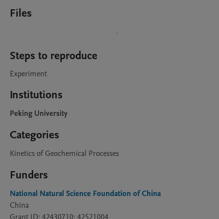
Files
Steps to reproduce
Experiment
Institutions
Peking University
Categories
Kinetics of Geochemical Processes
Funders
National Natural Science Foundation of China
China
Grant ID: 42430710; 42521004