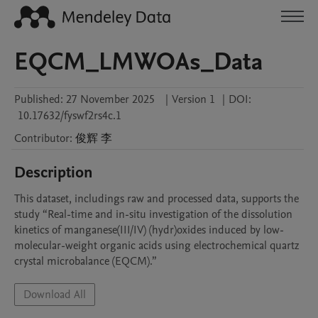
EQCM_LMWOAs_Data
Published:
27 November 2025
|
Version 1
|
DOI:
10.17632/fyswf2rs4c.1
Contributor
:
俊辉
李
Description
This dataset, includings raw and processed data, supports the 
study “Real-time and in-situ investigation of the dissolution 
kinetics of manganese(III/IV) (hydr)oxides induced by low-
molecular-weight organic acids using electrochemical quartz 
crystal microbalance (EQCM).” 
Download All