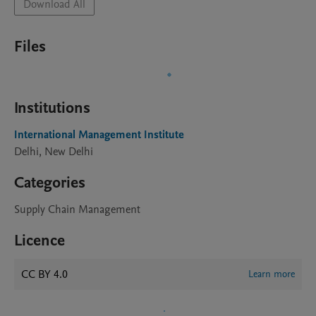
Download All
Files
Institutions
International Management Institute
Delhi, New Delhi
Categories
Supply Chain Management
Licence
CC BY 4.0
Learn more