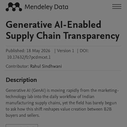
Generative AI-Enabled
Supply Chain Transparency
Published:
18 May 2026
|
Version 1
|
DOI:
10.17632/fz7pcdmcxt.1
Contributor
:
Rahul
Sindhwani
Description
Generative AI (GenAI) is moving rapidly from the marketing-
technology lab into the daily workflow of Indian 
manufacturing supply chains, yet the field has barely begun 
to ask how this shift reshapes value creation between B2B 
buyers and sellers. 