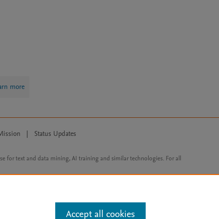
arn more
Mission
|
Status Updates
ose for text and data mining, AI training and similar technologies. For all
Accept all cookies