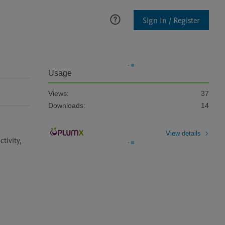
Sign In / Register
Usage
Views:
37
Downloads:
14
View details
ivity, 