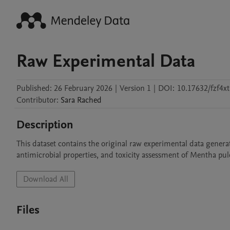
Raw Experimental Data
Published:
26 February 2026
|
Version 1
|
DOI:
10.17632/fzf4xt
Contributor
:
Sara
Rached
Description
This dataset contains the original raw experimental data generat
antimicrobial properties, and toxicity assessment of Mentha pul
Download All
Files