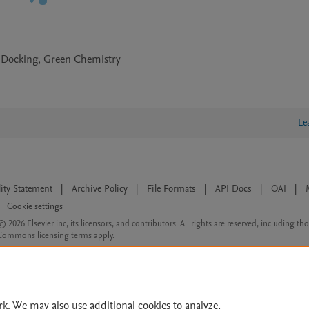
r Docking, Green Chemistry
Le
lity Statement
|
Archive Policy
|
File Formats
|
API Docs
|
OAI
|
Cookie settings
© 2026 Elsevier inc, its licensors, and contributors. All rights are reserved, including th
 Commons licensing terms apply.
rk. We may also use additional cookies to analyze,