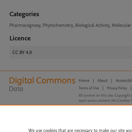
Categories
Pharmacognosy, Phytochemistry, Biological Activity, Molecula
Licence
CC BY 4.0
Home
|
About
|
Accessibi
Terms of Use
|
Privacy Policy
|
All content on this site: Copyright 
open access content, the Creative
We use cookies that are necessary to make our site wo