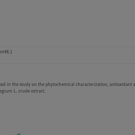
nt48.1
ed in the study on the phytochemical characterization, antioxidant act
egium L. crude extract.