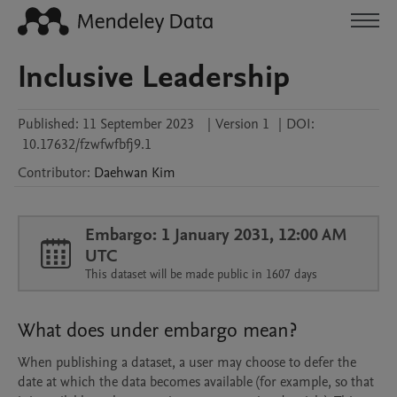
Inclusive Leadership
Published:
11 September 2023
|
Version 1
|
DOI:
10.17632/fzwfwfbfj9.1
Contributor
:
Daehwan
Kim
Embargo: 1 January 2031, 12:00 AM
UTC
This dataset will be made public in 1607 days
What does under embargo mean?
When publishing a dataset, a user may choose to defer the
date at which the data becomes available (for example, so that