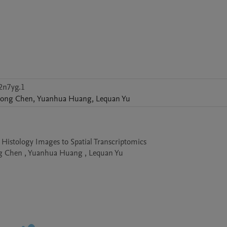
2n7yg.1
ong
Chen
,
Yuanhua
Huang
,
Lequan
Yu
istology Images to Spatial Transcriptomics

g Chen , Yuanhua Huang , Lequan Yu