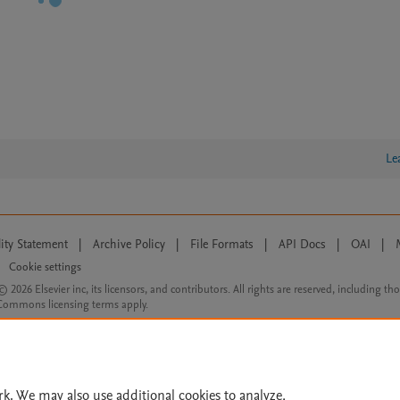
Le
lity Statement
|
Archive Policy
|
File Formats
|
API Docs
|
OAI
|
Cookie settings
© 2026 Elsevier inc, its licensors, and contributors. All rights are reserved, including th
 Commons licensing terms apply.
rk. We may also use additional cookies to analyze,