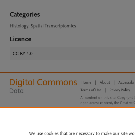
Categories
Histology, Spatial Transcriptomics
Licence
CC BY 4.0
Home
|
About
|
Accessibi
Terms of Use
|
Privacy Policy
|
All content on this site: Copyright 
open access content, the Creative
We use cookies that are necessary to make our site wo