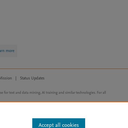
arn more
Mission
|
Status Updates
ose for text and data mining, AI training and similar technologies. For all
Accept all cookies