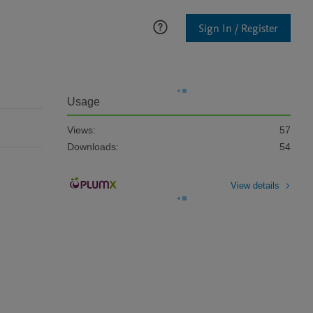
Sign In / Register
Usage
Views:
57
Downloads:
54
View details