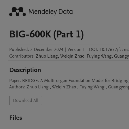
BIG-600K (Part 1)
Published:
2 December 2024
|
Version 1
|
DOI:
10.17632/fzzns
Contributors
:
Zhuo
Liang
,
Weiqin
Zhao
,
Fuying
Wang
,
Guangy
Description
Paper: BRIDGE: A Multi-organ Foundation Model for Bridging H
Authors: Zhuo Liang , Weiqin Zhao , Fuying Wang , Guangyon
Download All
Files