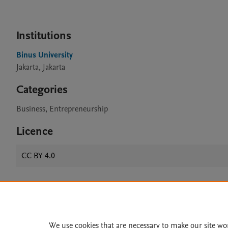
Institutions
Binus University
Jakarta, Jakarta
Categories
Business, Entrepreneurship
Licence
CC BY 4.0
Home
|
About
|
Accessibi
Terms of Use
|
Privacy Policy
|
We use cookies that are necessary to make our site wo