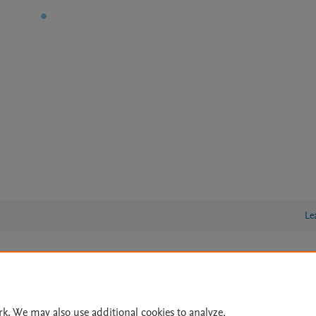
Le
lity Statement
|
Archive Policy
|
File Formats
|
API Docs
|
OAI
|
Cookie settings
rk. We may also use additional cookies to analyze,