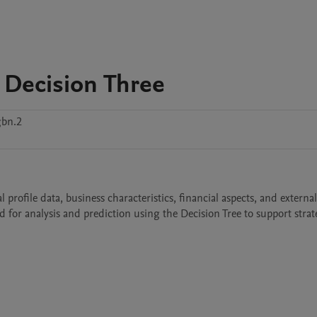
 Decision Three
bn.2
ofile data, business characteristics, financial aspects, and external 
d for analysis and prediction using the Decision Tree to support strate