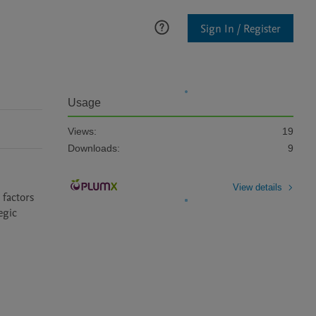
Sign In / Register
Usage
Views:
19
Downloads:
9
View details
factors 
gic 