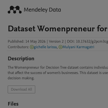
Dataset Womenpreneur for
Published:
14 May 2026
|
Version 2
|
DOI:
10.17632/g2pcm3cg
Contributors
:
gichelle larissa
,
Mulyani Karmagatri
Description
The Womenpreneur for Decision Tree dataset contains individual pr
that affect the success of women's businesses. This dataset is use
Download All
Files