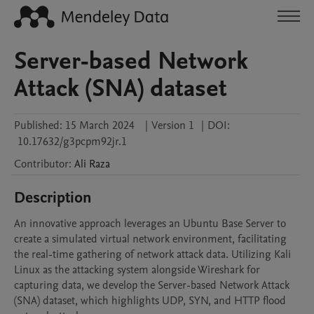
Server-based Network
Attack (SNA) dataset
Published:
15 March 2024
|
Version 1
|
DOI:
10.17632/g3pcpm92jr.1
Contributor
:
Ali
Raza
Description
An innovative approach leverages an Ubuntu Base Server to 
create a simulated virtual network environment, facilitating 
the real-time gathering of network attack data. Utilizing Kali 
Linux as the attacking system alongside Wireshark for 
capturing data, we develop the Server-based Network Attack 
(SNA) dataset, which highlights UDP, SYN, and HTTP flood 