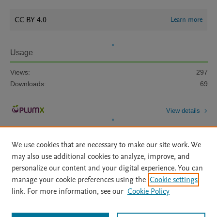
CC BY 4.0
Learn more
Usage
Views:
297
Downloads:
69
View details
We use cookies that are necessary to make our site work. We
may also use additional cookies to analyze, improve, and
personalize our content and your digital experience. You can
manage your cookie preferences using the
Cookie settings
Home
|
About
|
Accessibility Statement
|
Archive Policy
|
link. For more information, see our
Cookie Policy
File Formats
|
API Docs
|
OAI
|
Mission
|
Status Updates
Terms of Use
|
Privacy Policy
|
Cookie settings