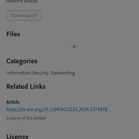
network attacks.
Download All
Files
Categories
Information Security, Networking
Related Links
Article
https://dx.doi.org/10.1109/ACCESS.2024.3375878
is source of this dataset
Licence