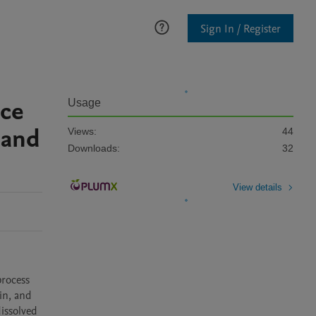
Sign In / Register
nce
Usage
 and
Views:
44
Downloads:
32
View details
n, and 
ssolved 