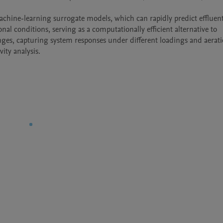
l conditions, serving as a computationally efficient alternative to 
nges, capturing system responses under different loadings and aerati
ity analysis.