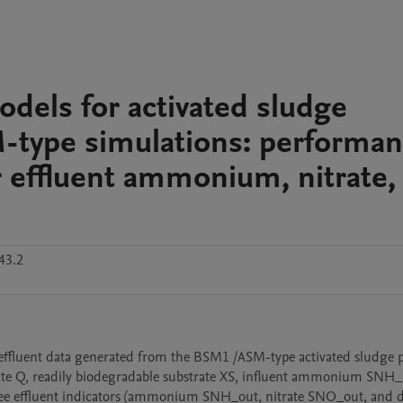
dels for activated sludge
type simulations: performa
r effluent ammonium, nitrate,
43.2
 rate Q, readily biodegradable substrate XS, influent ammonium SNH_i
ree effluent indicators (ammonium SNH_out, nitrate SNO_out, and di