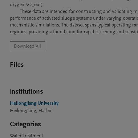
oxygen SO_out).

        These data are intended for constructing and validating machine-learning surrogate models, which can rapidly predict effluent 
performance of activated sludge systems under varying operationa
mechanistic simulations. The dataset spans typical operating ra
regimes, providing a foundation for rapid screening and sensitiv
Download All
Files
Institutions
Heilongjiang University
Heilongjiang, Harbin
Categories
Water Treatment