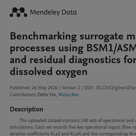
Benchmarking surrogate mo
processes using BSM1/ASM-
and residual diagnostics fo
dissolved oxygen
Published:
26 May 2026
|
Version 2
|
DOI:
10.17632/g3wrt23w
Contributors
:
Delin
Yin
,
Weiya Ran
Description
        The uploaded dataset contains 100 sets of operational and effluent data generated from the BSM1 /ASM-type activated sludge process 
simulations. Each set records five key operational inputs (flow
aeration coefficients KLa3 and KLa4) and the corresponding th