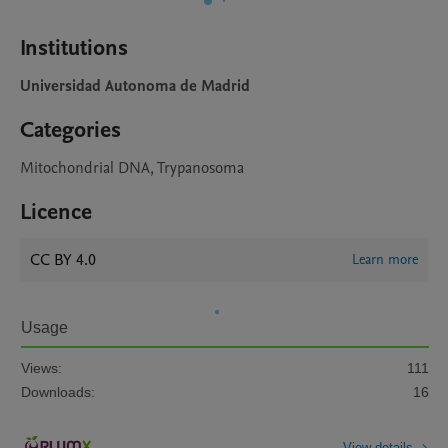
Institutions
Universidad Autonoma de Madrid
Categories
Mitochondrial DNA, Trypanosoma
Licence
CC BY 4.0
Learn more
Usage
Views:
111
Downloads:
16
View details