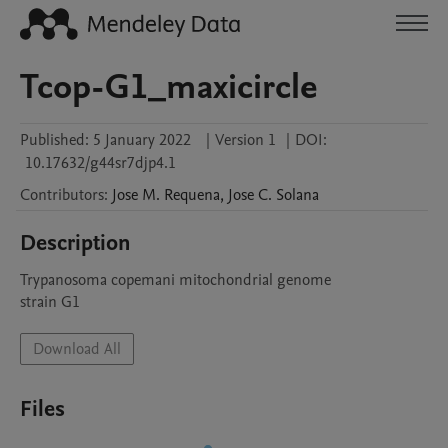
Tcop-G1_maxicircle
Published:
5 January 2022
|
Version 1
|
DOI:
10.17632/g44sr7djp4.1
Contributors
:
Jose M.
Requena
,
Jose C.
Solana
Description
Trypanosoma copemani mitochondrial genome

Download All
Files