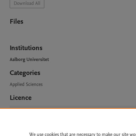
Download All
Files
Institutions
Aalborg Universitet
Categories
Applied Sciences
Licence
CC BY 4.0
We use cookies that are necessary to make our site wo