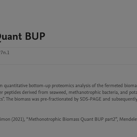
Quant BUP
r7n.1
 quantitative bottom-up proteomics analysis of the fermeted bioma
er peptides derived from seaweed, methanotrophic bacteria, and pota
ics". The biomass was pre-fractionated by SDS-PAGE and subsequently 
 Simon (2021), “Methonotrophic Biomass Quant BUP part2”, Mendeley