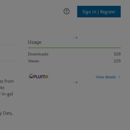
Sign In / Register
Usage
Downloads:
328
Views:
229
View details
ss from 
to 
in-gel 
 Data, 