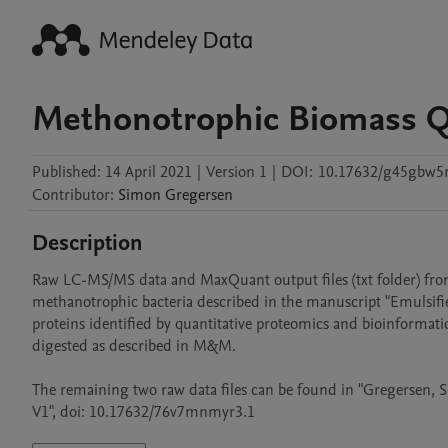
Methonotrophic Biomass 
Published:
14 April 2021
|
Version 1
|
DOI:
10.17632/g45gbw5
Contributor
:
Simon
Gregersen
Description
Raw LC-MS/MS data and MaxQuant output files (txt folder) from
methanotrophic bacteria described in the manuscript "Emulsifi
proteins identified by quantitative proteomics and bioinformat
digested as described in M&M. 

The remaining two raw data files can be found in "Gregersen,
V1", doi: 10.17632/76v7mnmyr3.1