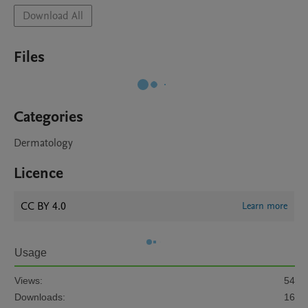
Download All
Files
Categories
Dermatology
Licence
CC BY 4.0
Learn more
Usage
Views:
54
Downloads:
16