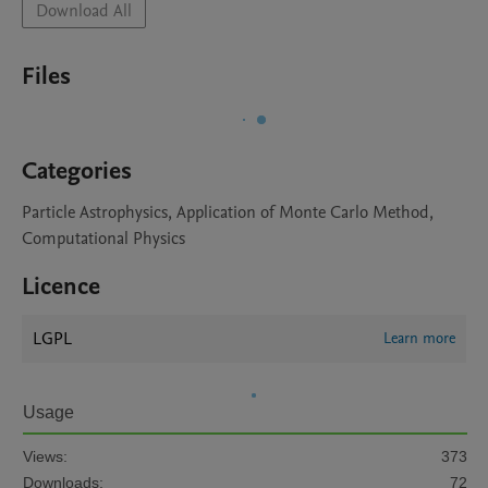
Download All
Files
Categories
Particle Astrophysics, Application of Monte Carlo Method,
Computational Physics
Licence
LGPL
Learn more
Usage
Views:
373
Downloads:
72