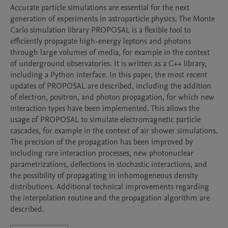
Accurate particle simulations are essential for the next 
generation of experiments in astroparticle physics. The Monte 
Carlo simulation library PROPOSAL is a flexible tool to 
efficiently propagate high-energy leptons and photons 
through large volumes of media, for example in the context 
of underground observatories. It is written as a C++ library, 
including a Python interface. In this paper, the most recent 
updates of PROPOSAL are described, including the addition 
of electron, positron, and photon propagation, for which new 
interaction types have been implemented. This allows the 
usage of PROPOSAL to simulate electromagnetic particle 
cascades, for example in the context of air shower simulations. 
The precision of the propagation has been improved by 
including rare interaction processes, new photonuclear 
parametrizations, deflections in stochastic interactions, and 
the possibility of propagating in inhomogeneous density 
distributions. Additional technical improvements regarding 
the interpolation routine and the propagation algorithm are 
described.