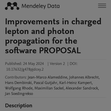
Improvements in charged
lepton and photon
propagation for the
software PROPOSAL
Published:
24 May 2024
|
Version 2
|
DOI:
10.17632/g478pjdcxy.2
Contributors
:
Jean-Marco
Alameddine
,
Johannes
Albrecht
,
Hans
Dembinski
,
Pascal
Gutjahr
,
Karl-Heinz
Kampert
,
Wolfgang
Rhode
,
Maximilian
Sackel
,
Alexander
Sandrock
,
Jan
Soedingrekso
Description