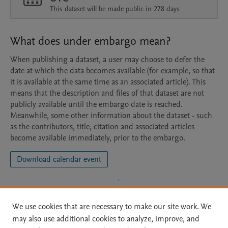
This dataset will be made public in 278 days
What does under embargo mean?
When publishing a dataset, a user may choose to defer the
date at which the data becomes available (for example, so that
it is available at the same time as an associated article). This
means that the description and files of that dataset are not
publicly available until the embargo date is reached.
Meanwhile, some other information about the dataset - such
as the contributors, title, citation and associated articles
become available immediately, prior to the embargo.
Download calendar event
We use cookies that are necessary to make our site work. We
may also use additional cookies to analyze, improve, and