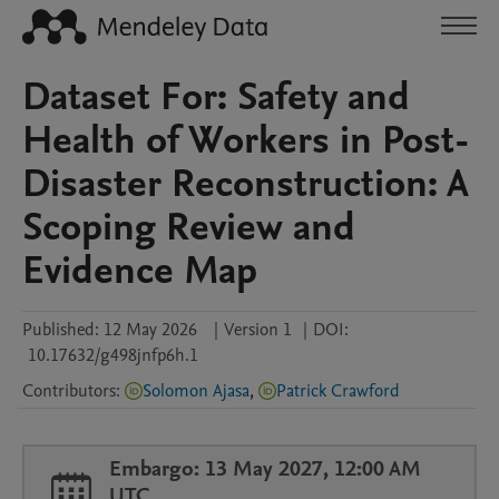
Dataset For: Safety and
Health of Workers in Post-
Disaster Reconstruction: A
Scoping Review and
Evidence Map
Published:
12 May 2026
|
Version 1
|
DOI:
10.17632/g498jnfp6h.1
Contributors
:
Solomon Ajasa
,
Patrick Crawford
Embargo: 13 May 2027, 12:00 AM
UTC