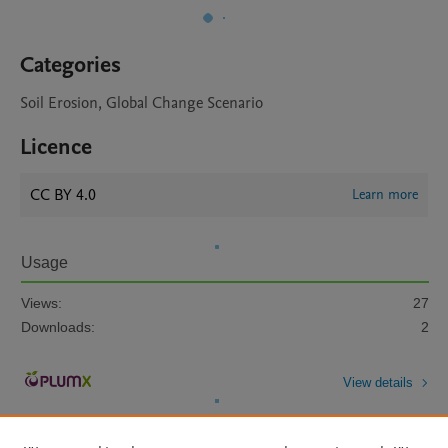
Categories
Soil Erosion, Global Change Scenario
Licence
CC BY 4.0
Learn more
Usage
Views:
27
Downloads:
2
View details