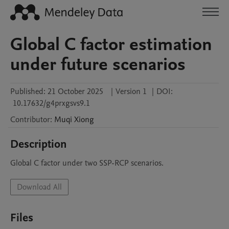
Global C factor estimation
under future scenarios
Published:
21 October 2025
|
Version 1
|
DOI:
10.17632/g4prxgsvs9.1
Contributor
:
Muqi
Xiong
Description
Global C factor under two SSP-RCP scenarios.
Download All
Files