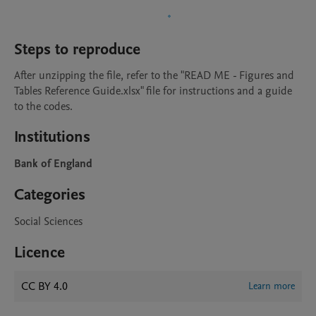
Steps to reproduce
After unzipping the file, refer to the "READ ME - Figures and 
Tables Reference Guide.xlsx" file for instructions and a guide 
to the codes.
Institutions
Bank of England
Categories
Social Sciences
Licence
CC BY 4.0
Learn more