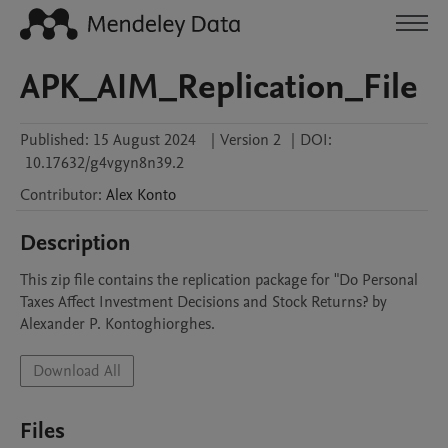
APK_AIM_Replication_File
Published:
15 August 2024
|
Version 2
|
DOI:
10.17632/g4vgyn8n39.2
Contributor
:
Alex
Konto
Description
This zip file contains the replication package for "Do Personal 
Taxes Affect Investment Decisions and Stock Returns? by 
Alexander P. Kontoghiorghes.
Download All
Files