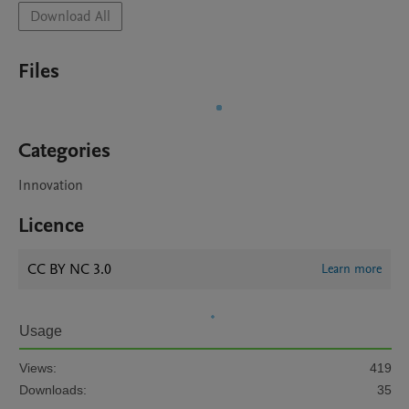
Download All
Files
Categories
Innovation
Licence
CC BY NC 3.0
Learn more
Usage
Views:
419
Downloads:
35