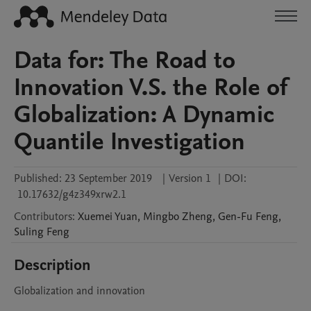
Data for: The Road to
Innovation V.S. the Role of
Globalization: A Dynamic
Quantile Investigation
Published:
23 September 2019
|
Version 1
|
DOI:
10.17632/g4z349xrw2.1
Contributors
:
Xuemei
Yuan
,
Mingbo
Zheng
,
Gen-Fu
Feng
,
Suling
Feng
Description
Globalization and innovation