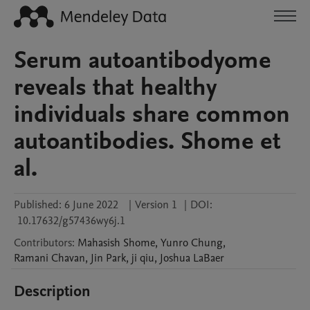
Serum autoantibodyome
reveals that healthy
individuals share common
autoantibodies. Shome et
al.
Published:
6 June 2022
|
Version 1
|
DOI:
10.17632/g57436wy6j.1
Contributors
:
Mahasish
Shome
,
Yunro
Chung
,
Ramani
Chavan
,
Jin
Park
,
ji
qiu
,
Joshua
LaBaer
Description