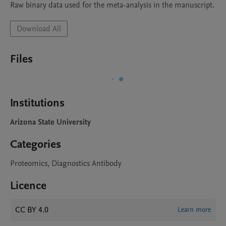
Raw binary data used for the meta-analysis in the manuscript.
Download All
Files
Institutions
Arizona State University
Categories
Proteomics, Diagnostics Antibody
Licence
CC BY 4.0
Learn more