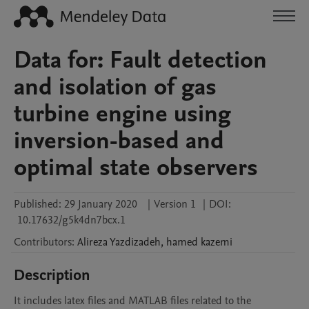
Data for: Fault detection
and isolation of gas
turbine engine using
inversion-based and
optimal state observers
Published:
29 January 2020
|
Version 1
|
DOI:
10.17632/g5k4dn7bcx.1
Contributors
:
Alireza
Yazdizadeh
,
hamed
kazemi
Description
It includes latex files and MATLAB files related to the 