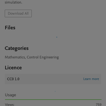
simulation.
Download All
Files
Categories
Mathematics, Control Engineering
Licence
CC0 1.0
Learn more
Usage
Views:
759