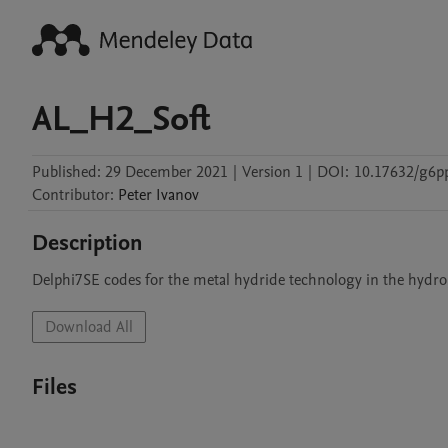
AL_H2_Soft
Published:
29 December 2021
|
Version 1
|
DOI:
10.17632/g6p
Contributor
:
Peter
Ivanov
Description
Download All
Files