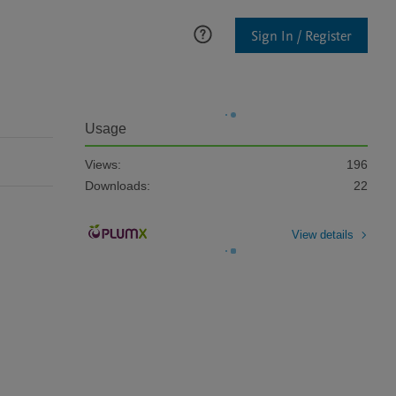
Sign In / Register
Usage
Views:
196
Downloads:
22
View details