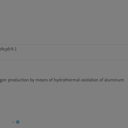
p9cpfc9.1
Delphi7SE codes for the metal hydride technology in the hydrogen production by means of hydrothermal oxidation of aluminum 	