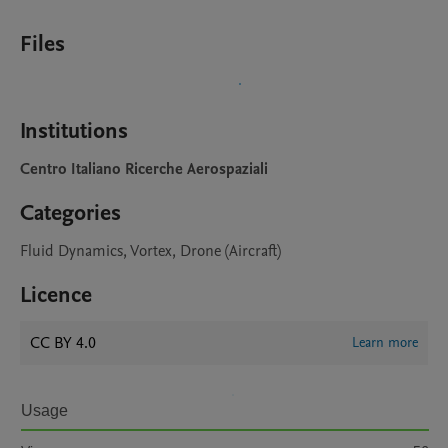
Files
Institutions
Centro Italiano Ricerche Aerospaziali
Categories
Fluid Dynamics, Vortex, Drone (Aircraft)
Licence
CC BY 4.0
Learn more
Usage