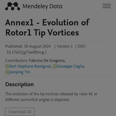
Annex1 - Evolution of
Rotor1 Tip Vortices
Published:
30 August 2024
|
Version 1
|
DOI:
10.17632/g73wkfttmg.1
Contributors
:
Fabrizio
De Gregorio
,
Karl-Stephane Rossignol
,
Giuseppe Ceglia
,
Jianping Yin
Description
The evolution of the tip vortices released by rotor #1 at 
different azimuthal angles is depicted.
Download All