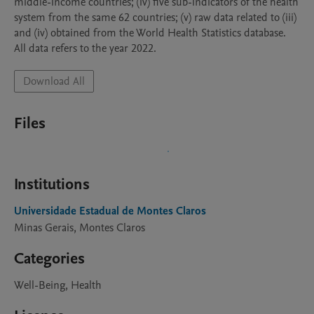
middle-income countries; (iv) five sub-indicators of the health 
system from the same 62 countries; (v) raw data related to (iii) 
and (iv) obtained from the World Health Statistics database. 
All data refers to the year 2022.
Download All
Files
Institutions
Universidade Estadual de Montes Claros
Minas Gerais, Montes Claros
Categories
Well-Being, Health