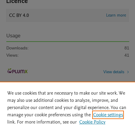
Licence
CC BY 4.0
Learn more
Usage
Downloads:
81
Views:
41
View details
We use cookies that are necessary to make our site work. We
may also use additional cookies to analyze, improve, and
personalize our content and your digital experience. You can
manage your cookie preferences using the
Cookie settings
Home
|
About
|
Accessibility Statement
|
Archive Policy
|
link. For more information, see our
Cookie Policy
File Formats
|
API Docs
|
OAI
|
Mission
|
Status Updates
Terms of Use
|
Privacy Policy
|
Cookie settings