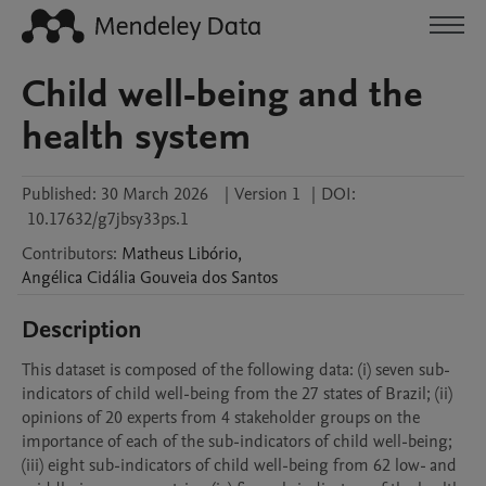
Child well-being and the
health system
Published:
30 March 2026
|
Version 1
|
DOI:
10.17632/g7jbsy33ps.1
Contributors
:
Matheus
Libório
,
Angélica Cidália
Gouveia dos Santos
Description
This dataset is composed of the following data: (i) seven sub-
indicators of child well-being from the 27 states of Brazil; (ii) 
opinions of 20 experts from 4 stakeholder groups on the 
importance of each of the sub-indicators of child well-being; 
(iii) eight sub-indicators of child well-being from 62 low- and 