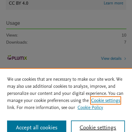
CC BY 4.0
Learn more
Usage
Views:
10
Downloads:
7
View details
We use cookies that are necessary to make our site work. We
may also use additional cookies to analyze, improve, and
personalize our content and your digital experience. You can
manage your cookie preferences using the
Cookie settings
Home
|
About
|
Accessibility Statement
|
Archive Policy
|
link. For more information, see our
Cookie Policy
File Formats
|
API Docs
|
OAI
|
Mission
|
Status Updates
Terms of Use
|
Privacy Policy
|
Cookie settings
All content on this site: Copyright © 2026 Elsevier inc, its licensors, and
Accept all cookies
Cookie settings
contributors. All rights are reserved, including those for text and data mining,