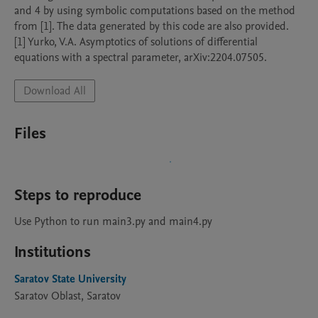
and 4 by using symbolic computations based on the method 
from [1]. The data generated by this code are also provided.

[1] Yurko, V.A. Asymptotics of solutions of differential 
equations with a spectral parameter, arXiv:2204.07505.
Download All
Files
Steps to reproduce
Use Python to run main3.py and main4.py
Institutions
Saratov State University
Saratov Oblast, Saratov