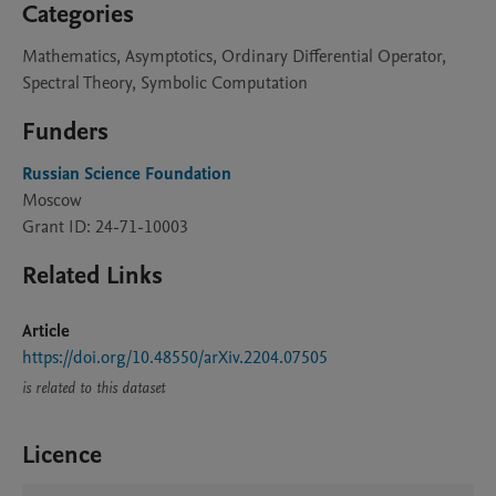
Categories
Mathematics, Asymptotics, Ordinary Differential Operator,
Spectral Theory, Symbolic Computation
Funders
Russian Science Foundation
Moscow
Grant ID: 24-71-10003
Related Links
Article
https://doi.org/10.48550/arXiv.2204.07505
is related to this dataset
Licence