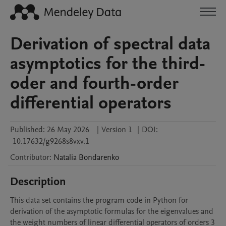
Derivation of spectral data
asymptotics for the third-
oder and fourth-order
differential operators
Published:
26 May 2026
|
Version 1
|
DOI:
10.17632/g9268s8vxv.1
Contributor
:
Natalia
Bondarenko
Description
This data set contains the program code in Python for 
derivation of the asymptotic formulas for the eigenvalues and 
the weight numbers of linear differential operators of orders 3 