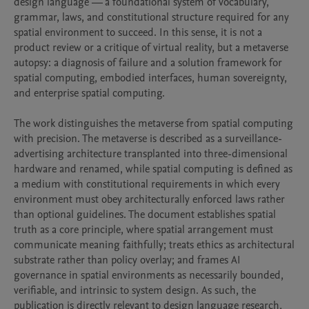
design language — a foundational system of vocabulary, 
grammar, laws, and constitutional structure required for any 
spatial environment to succeed. In this sense, it is not a 
product review or a critique of virtual reality, but a metaverse 
autopsy: a diagnosis of failure and a solution framework for 
spatial computing, embodied interfaces, human sovereignty, 
and enterprise spatial computing.

The work distinguishes the metaverse from spatial computing 
with precision. The metaverse is described as a surveillance-
advertising architecture transplanted into three-dimensional 
hardware and renamed, while spatial computing is defined as 
a medium with constitutional requirements in which every 
environment must obey architecturally enforced laws rather 
than optional guidelines. The document establishes spatial 
truth as a core principle, where spatial arrangement must 
communicate meaning faithfully; treats ethics as architectural 
substrate rather than policy overlay; and frames AI 
governance in spatial environments as necessarily bounded, 
verifiable, and intrinsic to system design. As such, the 
publication is directly relevant to design language research, 