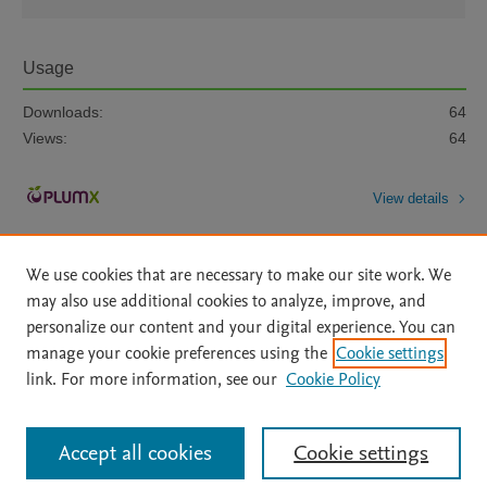
Usage
Downloads:
64
Views:
64
View details
We use cookies that are necessary to make our site work. We
may also use additional cookies to analyze, improve, and
personalize our content and your digital experience. You can
manage your cookie preferences using the
Cookie settings
Home
|
About
|
Accessibility Statement
|
Archive Policy
|
link. For more information, see our
Cookie Policy
File Formats
|
API Docs
|
OAI
|
Mission
|
Status Updates
Terms of Use
|
Privacy Policy
|
Cookie settings
All content on this site: Copyright © 2026 Elsevier inc, its licensors, and
Accept all cookies
Cookie settings
contributors. All rights are reserved, including those for text and data mining,
AI training and similar technologies. For all open access content, the Creative