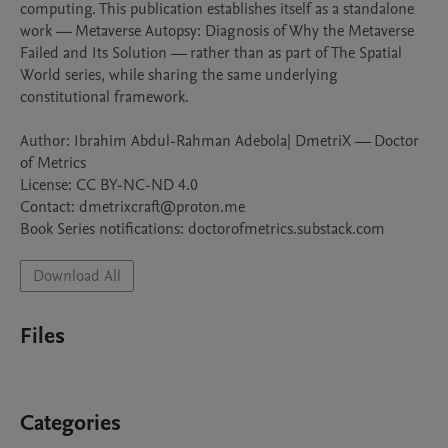
computing. This publication establishes itself as a standalone 
work — Metaverse Autopsy: Diagnosis of Why the Metaverse 
Failed and Its Solution — rather than as part of The Spatial 
World series, while sharing the same underlying 
constitutional framework.

Author: Ibrahim Abdul-Rahman Adebola| DmetriX — Doctor 
of Metrics

License: CC BY-NC-ND 4.0

Contact: dmetrixcraft@proton.me

Book Series notifications: doctorofmetrics.substack.com
Download All
Files
Categories