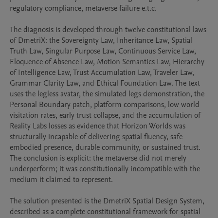
regulatory compliance, metaverse failure e.t.c.

The diagnosis is developed through twelve constitutional laws 
of DmetriX: the Sovereignty Law, Inheritance Law, Spatial 
Truth Law, Singular Purpose Law, Continuous Service Law, 
Eloquence of Absence Law, Motion Semantics Law, Hierarchy 
of Intelligence Law, Trust Accumulation Law, Traveler Law, 
Grammar Clarity Law, and Ethical Foundation Law. The text 
uses the legless avatar, the simulated legs demonstration, the 
Personal Boundary patch, platform comparisons, low world 
visitation rates, early trust collapse, and the accumulation of 
Reality Labs losses as evidence that Horizon Worlds was 
structurally incapable of delivering spatial fluency, safe 
embodied presence, durable community, or sustained trust. 
The conclusion is explicit: the metaverse did not merely 
underperform; it was constitutionally incompatible with the 
medium it claimed to represent.

The solution presented is the DmetriX Spatial Design System, 
described as a complete constitutional framework for spatial 