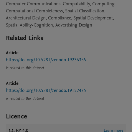
Computer Communications, Computability, Computing,
Computational Completeness, Spatial Classification,
Architectural Design, Compliance, Spatial Development,
Spatial Ability-Cognition, Advertising Design
Related Links
Article
https://doi.org/10.5281/zenodo.19236355
is related to this dataset
Article
https://doi.org/10.5281/zenodo.19152475
is related to this dataset
Licence
CC BY 4.0
Learn more