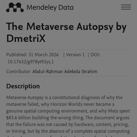
The Metaverse Autopsy by
DmetriX
Published:
31 March 2026
|
Version 1
|
DOI:
10.17632/g978yt92ys.1
Contributor
:
Abdul-Rahman Adebola
Ibrahim
Description
Metaverse Autopsy is a constitutional diagnosis of why the 
metaverse failed, why Horizon Worlds never became a 
genuine spatial computing environment, and why Meta spent 
$83.6 billion building the wrong thing. The document argues 
that the failure was not caused by hardware, content, pricing, 
or timing, but by the absence of a complete spatial computing 