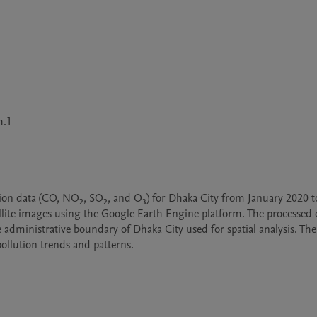
h.1
ion data (CO, NO₂, SO₂, and O₃) for Dhaka City from January 2020 to
ite images using the Google Earth Engine platform. The processed d
administrative boundary of Dhaka City used for spatial analysis. The 
pollution trends and patterns.