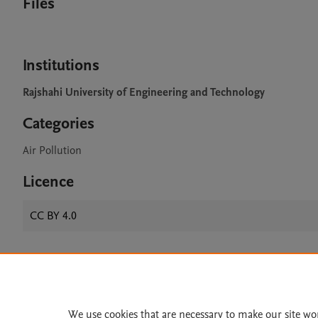
Files
Institutions
Rajshahi University of Engineering and Technology
Categories
Air Pollution
Licence
CC BY 4.0
Home
|
About
|
Accessibi
Terms of Use
|
Privacy Policy
|
We use cookies that are necessary to make our site wo