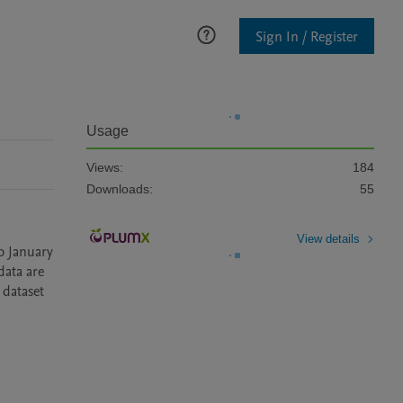
Sign In / Register
Usage
Views:
184
Downloads:
55
View details
 January 
ata are 
dataset 