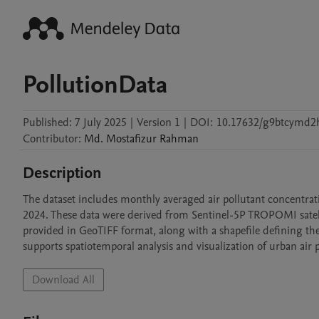
PollutionData
Published:
7 July 2025
|
Version 1
|
DOI:
10.17632/g9btcymd2
Contributor
:
Md. Mostafizur
Rahman
Description
The dataset includes monthly averaged air pollutant concentrat
2024. These data were derived from Sentinel-5P TROPOMI satell
provided in GeoTIFF format, along with a shapefile defining the 
supports spatiotemporal analysis and visualization of urban air 
Download All