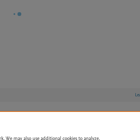
Le
lity Statement
|
Archive Policy
|
File Formats
|
API Docs
|
OAI
|
Cookie settings
rk. We may also use additional cookies to analyze,