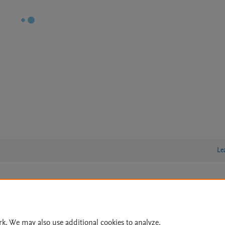
Le
lity Statement
|
Archive Policy
|
File Formats
|
API Docs
|
OAI
|
Cookie settings
rk. We may also use additional cookies to analyze,
© 2026 Elsevier inc, its licensors, and contributors. All rights are reserved, including th