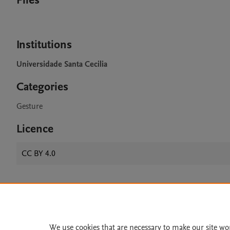
Files
Institutions
Universidade Santa Cecilia
Categories
Gesture
Licence
CC BY 4.0
Home
|
About
|
Accessibi
Terms of Use
|
Privacy Policy
|
We use cookies that are necessary to make our site wo
All content on this site: Copyright 