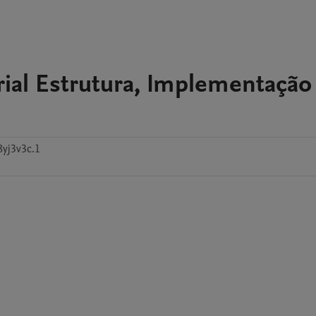
ial Estrutura, Implementação
8yj3v3c.1