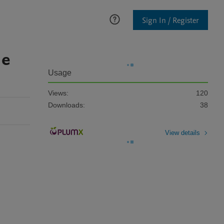
Sign In / Register
 e
Usage
Views:
120
Downloads:
38
View details