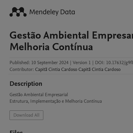
Gestão Ambiental Empresar
Melhoria Contínua
Published:
10 September 2024
|
Version 1
|
DOI:
10.17632/g9f
Contributor
:
Capitã Cintia Cardoso
Capitã Cintia Cardoso
Description
Gestão Ambiental Empresarial

Estrutura, Implementação e Melhoria Contínua
Download All