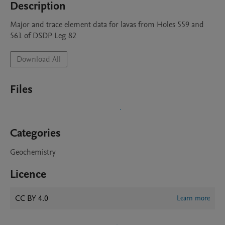
Description
Major and trace element data for lavas from Holes 559 and 
561 of DSDP Leg 82
Download All
Files
Categories
Geochemistry
Licence
CC BY 4.0
Learn more