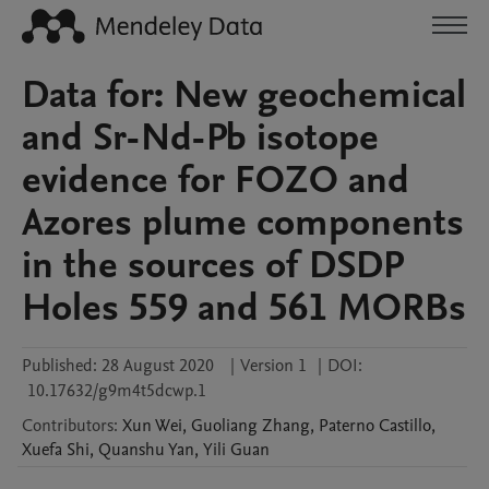
Data for: New geochemical
and Sr-Nd-Pb isotope
evidence for FOZO and
Azores plume components
in the sources of DSDP
Holes 559 and 561 MORBs
Published:
28 August 2020
|
Version 1
|
DOI:
10.17632/g9m4t5dcwp.1
Contributors
:
Xun
Wei
,
Guoliang
Zhang
,
Paterno
Castillo
,
Xuefa
Shi
,
Quanshu
Yan
,
Yili
Guan