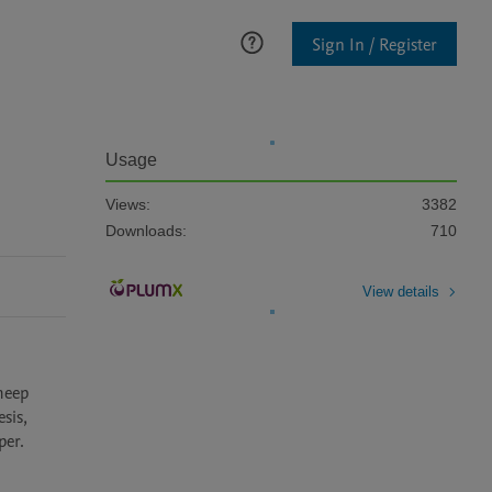
Sign In / Register
Usage
Views:
3382
Downloads:
710
View details
eep 
is, 
per. 