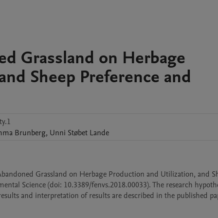
ned Grassland on Herbage
, and Sheep Preference and
y.1
mma
Brunberg
,
Unni Støbet
Lande
ng Abandoned Grassland on Herbage Production and Utilization, and Sh
ental Science (doi: 10.3389/fenvs.2018.00033). The research hypothes
ults and interpretation of results are described in the published pa