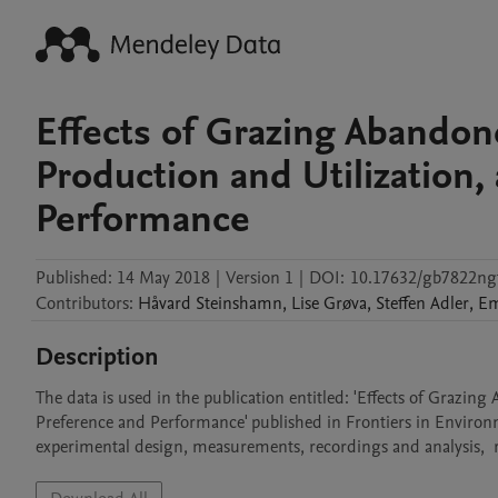
Effects of Grazing Abando
Production and Utilization
Performance
Published:
14 May 2018
|
Version 1
|
DOI:
10.17632/gb7822ngt
Contributors
:
Håvard
Steinshamn
,
Lise
Grøva
,
Steffen
Adler
,
E
Description
The data is used in the publication entitled: 'Effects of Grazi
Preference and Performance' published in Frontiers in Environm
experimental design, measurements, recordings and analysis,  res