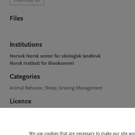
Download All
Files
Institutions
Norsok Norsk senter for okologisk landbruk
Norsk Institutt for Biookonomi
Categories
Animal Behavior, Sheep, Grazing Management
Licence
CC BY 4.0
We use cookies that are necessary to make our site wo