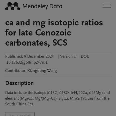
ca and mg isotopic ratios
for late Cenozoic
carbonates, SCS
Published:
9 December 2024
|
Version 1
|
DOI:
10.17632/gbffmp247n.1
Contributor
:
Xiangdong
Wang
Description
Data include the isotope (δ13C, δ18O, δ44/40Ca, δ26Mg) and 
element (Mg/Ca, Mg/(Mg+Ca), Sr/Ca, Mn/Sr) values from the 
South China Sea.