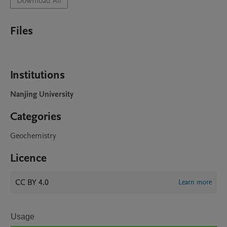
Download All
Files
Institutions
Nanjing University
Categories
Geochemistry
Licence
CC BY 4.0
Learn more
Usage