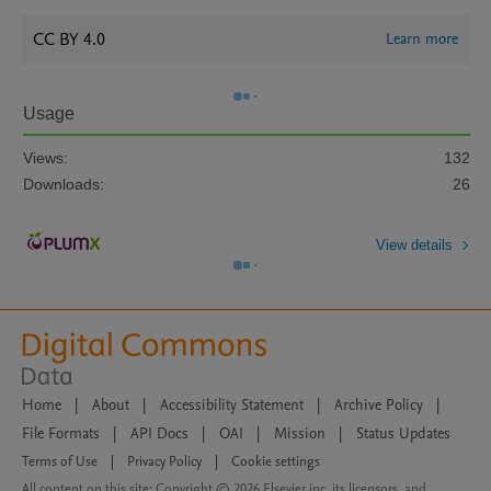
CC BY 4.0
Learn more
Usage
Views:
132
Downloads:
26
View details
Home
|
About
|
Accessibility Statement
|
Archive Policy
|
File Formats
|
API Docs
|
OAI
|
Mission
|
Status Updates
Terms of Use
|
Privacy Policy
|
Cookie settings
All content on this site: Copyright © 2026 Elsevier inc, its licensors, and