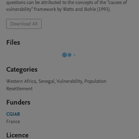
questions can be attributed to the concepts of the "causes of 
vulnerability" framework by Watts and Bohle (1993).
Download All
Files
Categories
Western Africa, Senegal, Vulnerability, Population
Resettlement
Funders
CGIAR
France
Licence