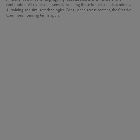
contributors. All rights are reserved, including those for text and data mining,
AI training and similar technologies. For all open access content, the Creative
Commons licensing terms apply.