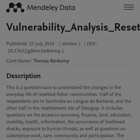
Vulnerability_Analysis_Res
Published:
23 July 2024
|
Version 1
|
DOI:
10.17632/gbhm3w8mmp.1
Contributor
:
Theresa
Renkamp
Description
This is a questionnaire to understand the changes in the 
everyday life of resettled fisher communities. Half of the 
respondents are in Santhiaba on Langue de Barbarie, and the 
other half in the resettlement site of Diougop. It includes 
questions on the access to economy, finance, land, education, 
mobility, health, information, the occurrence of livelihood 
shocks, exposure to human threats, as well as questions on 
subsistence work, care, community and participation. The 