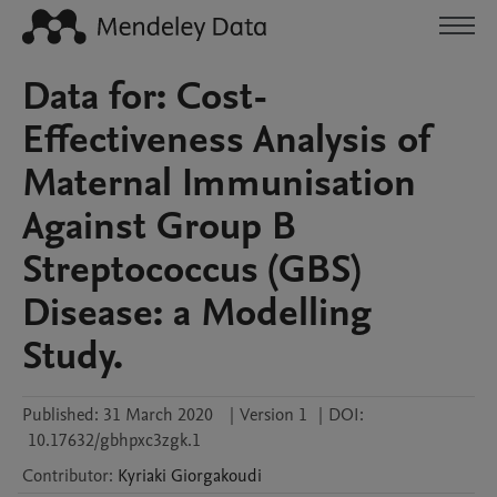
Data for: Cost-
Effectiveness Analysis of
Maternal Immunisation
Against Group B
Streptococcus (GBS)
Disease: a Modelling
Study.
Published:
31 March 2020
|
Version 1
|
DOI:
10.17632/gbhpxc3zgk.1
Contributor
:
Kyriaki
Giorgakoudi