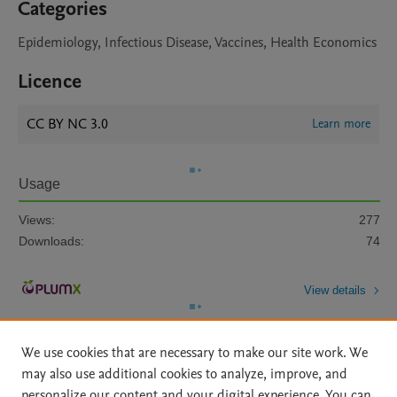
Categories
Epidemiology, Infectious Disease, Vaccines, Health Economics
Licence
CC BY NC 3.0
Learn more
Usage
Views:
277
Downloads:
74
View details
We use cookies that are necessary to make our site work. We
may also use additional cookies to analyze, improve, and
personalize our content and your digital experience. You can