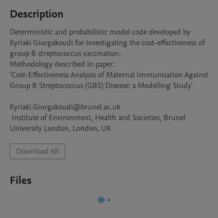
Description
Deterministic and probabilistic model code developed by 
Kyriaki Giorgakoudi for investigating the cost-effectiveness of 
group B streptococcus vaccination.

Methodology described in paper:

'Cost-Effectiveness Analysis of Maternal Immunisation Against 
Group B Streptococcus (GBS) Disease: a Modelling Study'

Kyriaki.Giorgakoudi@brunel.ac.uk

 Institute of Environment, Health and Societies, Brunel 
Download All
Files