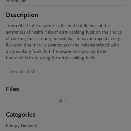
Yerima Jabil
Description
Transcribed interviewed results on the influence of the 
awareness of health risks of dirty cooking fuels on the choice 
of cooking fuels among households in Jos metropolitan city. 
Revealed that there is awareness of the risks associated with 
dirty cooking fuels, but the awareness does not deter 
households from using the dirty cooking fuels.
Download All
Files
Categories
Energy Demand