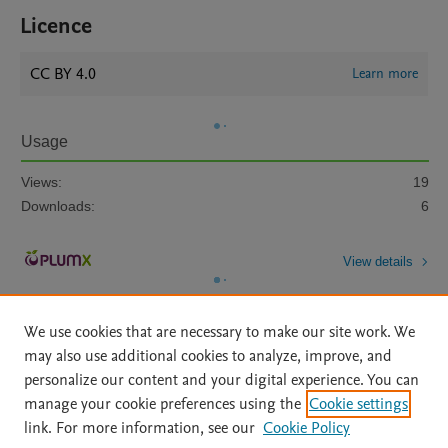
Licence
CC BY 4.0
Learn more
Usage
Views:
19
Downloads:
6
View details
We use cookies that are necessary to make our site work. We
may also use additional cookies to analyze, improve, and
personalize our content and your digital experience. You can
manage your cookie preferences using the
Cookie settings
Home
|
About
|
Accessibility Statement
|
Archive Policy
|
link. For more information, see our
Cookie Policy
File Formats
|
API Docs
|
OAI
|
Mission
|
Status Updates