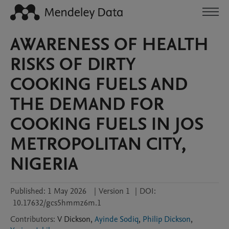
AWARENESS OF HEALTH
RISKS OF DIRTY
COOKING FUELS AND
THE DEMAND FOR
COOKING FUELS IN JOS
METROPOLITAN CITY,
NIGERIA
Published:
1 May 2026
|
Version 1
|
DOI:
10.17632/gcs5hmmz6m.1
Contributors
:
V
Dickson
,
Ayinde Sodiq
,
Philip Dickson
,