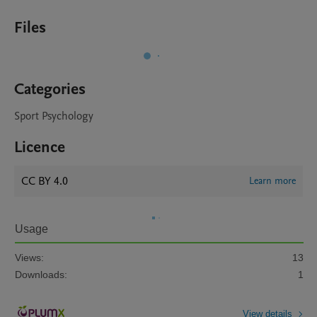
Files
Categories
Sport Psychology
Licence
CC BY 4.0
Learn more
Usage
Views:
13
Downloads:
1
View details