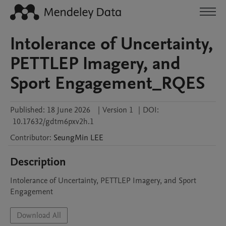
Intolerance of Uncertainty,
PETTLEP Imagery, and
Sport Engagement_RQES
Published:
18 June 2026
|
Version 1
|
DOI:
10.17632/gdtm6pxv2h.1
Contributor
:
SeungMin
LEE
Description
Intolerance of Uncertainty, PETTLEP Imagery, and Sport 
Engagement
Download All