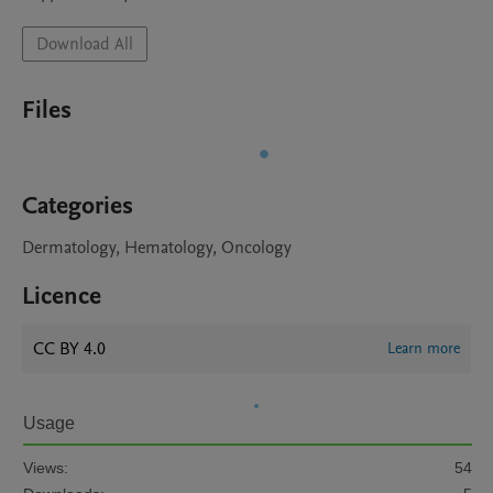
Download All
Files
Categories
Dermatology, Hematology, Oncology
Licence
CC BY 4.0
Learn more
Usage
Views:
54