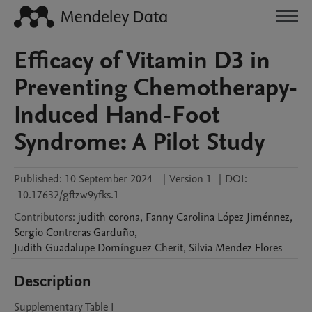
Efficacy of Vitamin D3 in
Preventing Chemotherapy-
Induced Hand-Foot
Syndrome: A Pilot Study
Published:
10 September 2024
|
Version 1
|
DOI:
10.17632/gftzw9yfks.1
Contributors
:
judith
corona
,
Fanny Carolina
López Jiménnez
,
Sergio
Contreras Garduño
,
Judith Guadalupe
Domínguez Cherit
,
Silvia
Mendez Flores
Description
Supplementary Table I