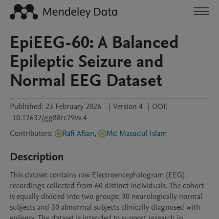
EpiEEG-60: A Balanced
Epileptic Seizure and
Normal EEG Dataset
Published:
23 February 2026
|
Version 4
|
DOI:
10.17632/gg88rc79vv.4
Contributors
:
Rafi Afsan
,
Md Masudul Islam
Description
This dataset contains raw Electroencephalogram (EEG) 
recordings collected from 60 distinct individuals. The cohort 
is equally divided into two groups: 30 neurologically normal 
subjects and 30 abnormal subjects clinically diagnosed with 
epilepsy. The dataset is intended to support research in 