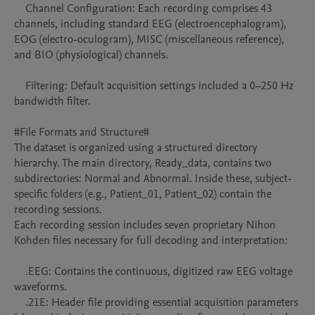
    Channel Configuration: Each recording comprises 43 
channels, including standard EEG (electroencephalogram), 
EOG (electro-oculogram), MISC (miscellaneous reference), 
and BIO (physiological) channels.

    Filtering: Default acquisition settings included a 0–250 Hz 
bandwidth filter.

#File Formats and Structure#

The dataset is organized using a structured directory 
hierarchy. The main directory, Ready_data, contains two 
subdirectories: Normal and Abnormal. Inside these, subject-
specific folders (e.g., Patient_01, Patient_02) contain the 
recording sessions.

Each recording session includes seven proprietary Nihon 
Kohden files necessary for full decoding and interpretation:

    .EEG: Contains the continuous, digitized raw EEG voltage 
waveforms.

    .21E: Header file providing essential acquisition parameters 