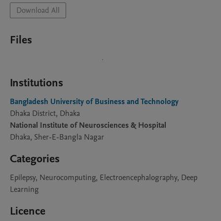
Download All
Files
Institutions
Bangladesh University of Business and Technology
Dhaka District, Dhaka
National Institute of Neurosciences & Hospital
Dhaka, Sher-E-Bangla Nagar
Categories
Epilepsy, Neurocomputing, Electroencephalography, Deep
Learning
Licence