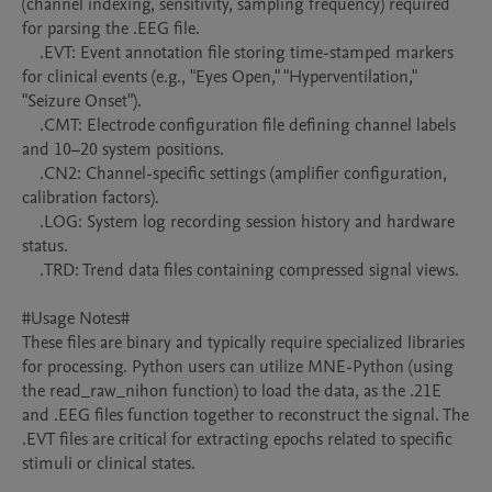
(channel indexing, sensitivity, sampling frequency) required 
for parsing the .EEG file.

    .EVT: Event annotation file storing time-stamped markers 
for clinical events (e.g., "Eyes Open," "Hyperventilation," 
"Seizure Onset").

    .CMT: Electrode configuration file defining channel labels 
and 10–20 system positions.

    .CN2: Channel-specific settings (amplifier configuration, 
calibration factors).

    .LOG: System log recording session history and hardware 
status.

    .TRD: Trend data files containing compressed signal views.

#Usage Notes#

These files are binary and typically require specialized libraries 
for processing. Python users can utilize MNE-Python (using 
the read_raw_nihon function) to load the data, as the .21E 
and .EEG files function together to reconstruct the signal. The 
.EVT files are critical for extracting epochs related to specific 
stimuli or clinical states.