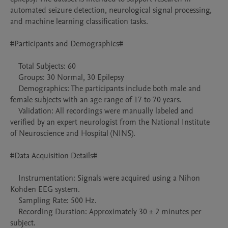
automated seizure detection, neurological signal processing, 
and machine learning classification tasks.

#Participants and Demographics#

    Total Subjects: 60

    Groups: 30 Normal, 30 Epilepsy 

    Demographics: The participants include both male and 
female subjects with an age range of 17 to 70 years.

    Validation: All recordings were manually labeled and 
verified by an expert neurologist from the National Institute 
of Neuroscience and Hospital (NINS).

#Data Acquisition Details#

    Instrumentation: Signals were acquired using a Nihon 
Kohden EEG system.

    Sampling Rate: 500 Hz.

    Recording Duration: Approximately 30 ± 2 minutes per 
subject.
