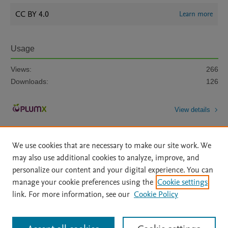
CC BY 4.0
Learn more
Usage
Views:
266
Downloads:
126
View details
We use cookies that are necessary to make our site work. We
may also use additional cookies to analyze, improve, and
personalize our content and your digital experience. You can
manage your cookie preferences using the
Cookie settings
Home
|
About
|
Accessibility Statement
|
Archive Policy
|
link. For more information, see our
Cookie Policy
File Formats
|
API Docs
|
OAI
|
Mission
|
Status Updates
Terms of Use
|
Privacy Policy
|
Cookie settings
All content on this site: Copyright © 2026 Elsevier inc, its licensors, and