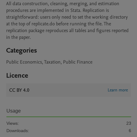
All data construction, cleaning, merging, and estimation 
procedures are implemented in Stata. Replication is 
straightforward: users only need to set the working directory 
at the top of replicate.do before running the file. The 
replication package reproduces all tables and figures reported 
in the paper.
Categories
Public Economics, Taxation, Public Finance
Licence
CC BY 4.0
Learn more
Usage
Views:
23
Downloads:
6