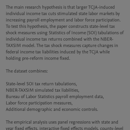
The main research hypothesis is that larger TCJA-induced 
individual income tax cuts stimulated state labor markets by 
increasing payroll employment and labor force participation. 
To test this hypothesis, the paper constructs state-level tax 
shock measures using Statistics of Income (SOI) tabulations of 
individual income tax returns combined with the NBER-
TAXSIM model. The tax shock measures capture changes in 
federal income tax liabilities induced by the TCJA while 
holding pre-reform income fixed.

The dataset combines:

State-level SOI tax return tabulations,

NBER-TAXSIM simulated tax liabilities,

Bureau of Labor Statistics payroll employment data,

Labor force participation measures,

Additional demographic and economic controls.

The empirical analysis uses panel regressions with state and 
year fixed effects, interactive fixed effects models, county-level 