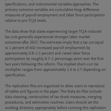
specifications, and instrumental variables approaches. The 
primary outcome variables are cumulative long-difference 
measures of payroll employment and labor force participation 
relative to pre-TCJA levels.

The data show that states experiencing larger TCJA-induced 
tax cuts generally experienced stronger labor market 
outcomes after 2017. The estimates imply that a tax cut equal 
to 1 percent of AGI increased payroll employment by 
approximately 0.8–1.5 percent and raised labor force 
participation by roughly 0.7–1 percentage point over the first 
two years following the reform. The implied short-run tax 
multiplier ranges from approximately 1.4 to 2.7 depending on 
specification.

The replication files are organized to allow users to reproduce 
all tables and figures in the paper. The Stata do-files include 
data cleaning, construction of tax shock measures, merging 
procedures, and estimation routines. Users should set the 
working directory appropriately before running the replication 