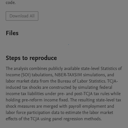
code.
Download All
Files
Steps to reproduce
The analysis combines publicly available state-level Statistics of 
Income (SOI) tabulations, NBER-TAXSIM simulations, and 
labor market data from the Bureau of Labor Statistics. TCJA-
induced tax shocks are constructed by simulating federal 
income tax liabilities under pre- and post-TCJA tax rules while 
holding pre-reform income fixed. The resulting state-level tax 
shock measures are merged with payroll employment and 
labor force participation data to estimate the labor market 
effects of the TCJA using panel regression methods.
