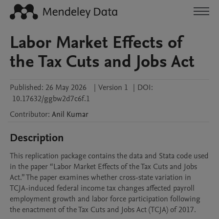
Labor Market Effects of
the Tax Cuts and Jobs Act
Published:
26 May 2026
|
Version 1
|
DOI:
10.17632/ggbw2d7c6f.1
Contributor
:
Anil
Kumar
Description
This replication package contains the data and Stata code used 
in the paper “Labor Market Effects of the Tax Cuts and Jobs 
Act.” The paper examines whether cross-state variation in 
TCJA-induced federal income tax changes affected payroll 
employment growth and labor force participation following 
the enactment of the Tax Cuts and Jobs Act (TCJA) of 2017.
