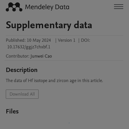
Supplementary data
Published:
10 May 2024
|
Version 1
|
DOI:
10.17632/ggjz7chxbf.1
Contributor
:
Junwei
Cao
Description
The data of Hf isotope and zircon age in this article.
Download All
Files