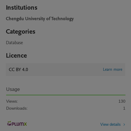
Institutions
Chengdu University of Technology
Categories
Database
Licence
CC BY 4.0
Learn more
Usage
Views:
130
Downloads:
1
View details