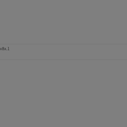
v8x.1