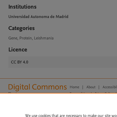
Institutions
Universidad Autonoma de Madrid
Categories
Gene, Protein, Leishmania
Licence
CC BY 4.0
Home
|
About
|
Accessibi
Terms of Use
|
Privacy Policy
|
All content on this site: Copyright 
open access content, the Creative
We use cookies that are necessary to make our site wo