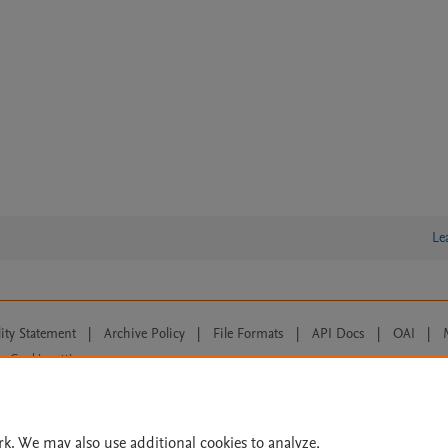
Le
lity Statement
|
Archive Policy
|
File Formats
|
API Docs
|
OAI
|
Cookie settings
© 2026 Elsevier inc, its licensors, and contributors. All rights are reserved, including th
 Commons licensing terms apply.
rk. We may also use additional cookies to analyze,