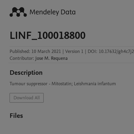
LINF_100018800
Published:
10 March 2021
|
Version 1
|
DOI:
10.17632/gh4c7j2
Contributor
:
Jose M.
Requena
Description
Tumour suppressor - Mitostatin; Leishmania infantum
Download All
Files