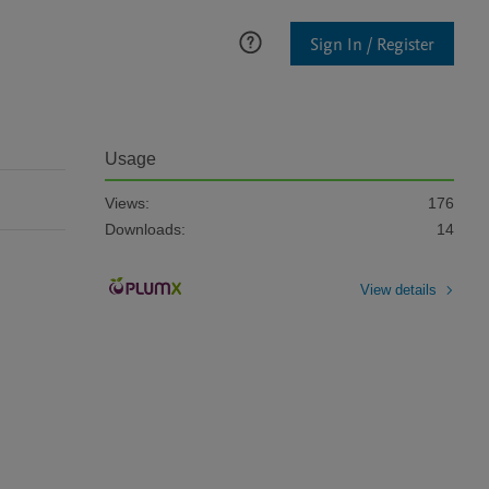
Sign In / Register
Usage
Views:
176
Downloads:
14
View details