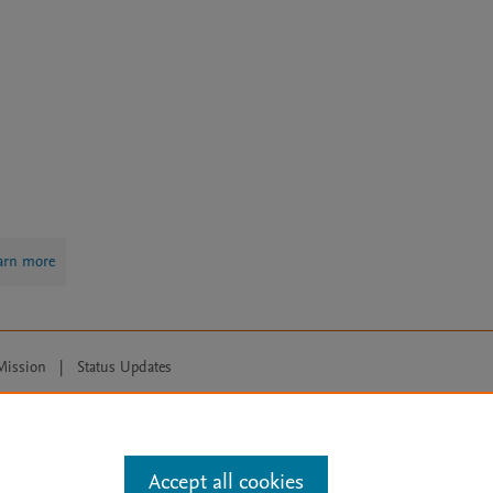
arn more
Mission
|
Status Updates
ose for text and data mining, AI training and similar technologies. For all
Accept all cookies