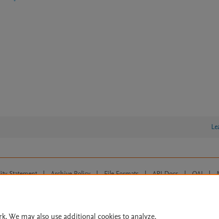
Le
lity Statement
|
Archive Policy
|
File Formats
|
API Docs
|
OAI
|
Cookie settings
© 2026 Elsevier inc, its licensors, and contributors. All rights are reserved, including th
 Commons licensing terms apply.
rk. We may also use additional cookies to analyze,