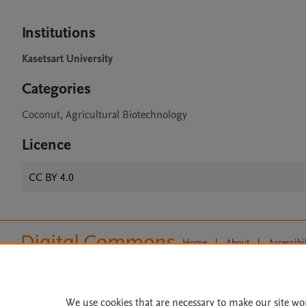
Institutions
Kasetsart University
Categories
Coconut, Agricultural Biotechnology
Licence
CC BY 4.0
Home
|
About
|
Accessibi
Terms of Use
|
Privacy Policy
|
All content on this site: Copyright 
open access content, the Creative
We use cookies that are necessary to make our site wo