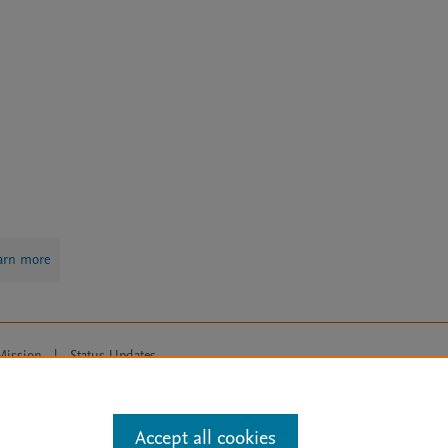
arn more
Mission
|
Status Updates
ose for text and data mining, AI training and similar technologies. For all
Accept all cookies