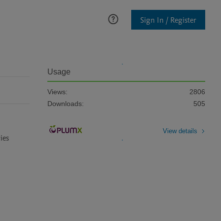
Sign In / Register
Usage
Views:
2806
Downloads:
505
View details
es 