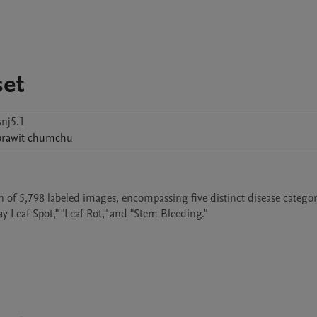
set
nj5.1
prawit
chumchu
 of 5,798 labeled images, encompassing five distinct disease categori
y Leaf Spot," "Leaf Rot," and "Stem Bleeding." 