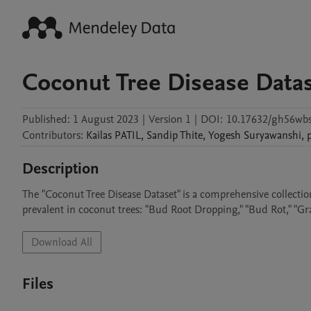
Coconut Tree Disease Data
Published:
1 August 2023
|
Version 1
|
DOI:
10.17632/gh56wbs
Contributors
:
Kailas
PATIL
,
Sandip
Thite
,
Yogesh
Suryawanshi
,
Description
The "Coconut Tree Disease Dataset" is a comprehensive collection
prevalent in coconut trees: "Bud Root Dropping," "Bud Rot," "Gra
Download All
Files