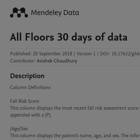
All Floors 30 days of data
Published:
20 September 2018
|
Version 1
|
DOI:
10.17632/ghk
Contributor
:
Avishek
Choudhury
Description
Column Definitions

Fall Risk Score

This column displays the most recent fall risk assessment score f
appended with a (P).

/Age/Sex

This column displays the patient's name, age, and sex. The infor