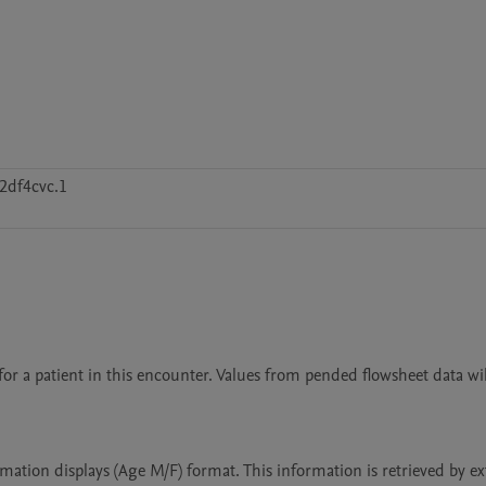
2df4cvc.1
or a patient in this encounter. Values from pended flowsheet data will
mation displays (Age M/F) format. This information is retrieved by ex