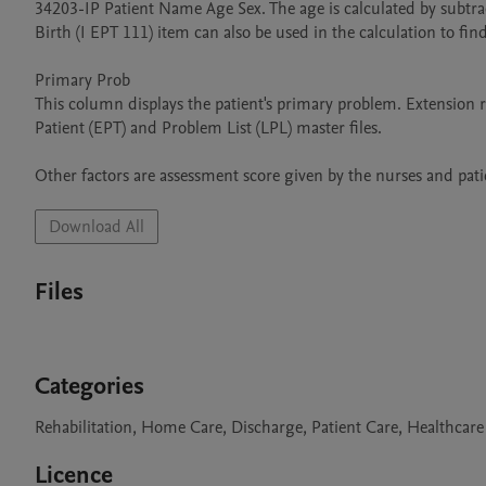
34203-IP Patient Name Age Sex. The age is calculated by subtrac
Birth (I EPT 111) item can also be used in the calculation to find
Primary Prob

This column displays the patient's primary problem. Extension
Patient (EPT) and Problem List (LPL) master files.

Download All
Files
Categories
Rehabilitation, Home Care, Discharge, Patient Care, Healthcare
Licence