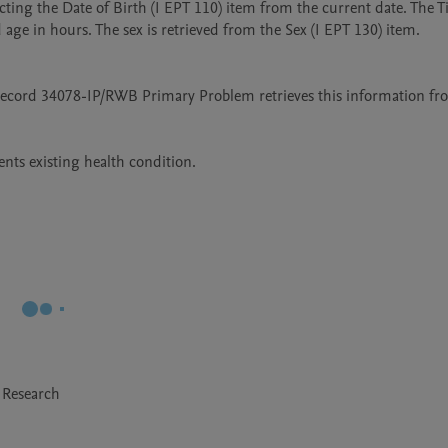
ting the Date of Birth (I EPT 110) item from the current date. The Ti
 age in hours. The sex is retrieved from the Sex (I EPT 130) item. 

 record 34078-IP/RWB Primary Problem retrieves this information fro
 Research