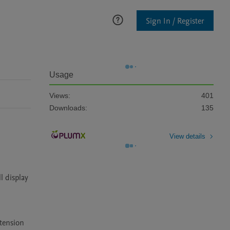
Sign In / Register
Usage
Views:
401
Downloads:
135
View details
 display 
tension 