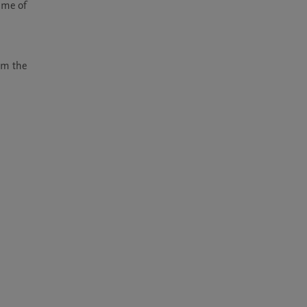
me of 
m the 