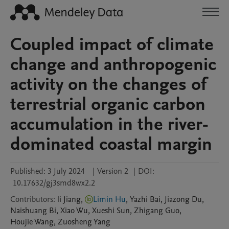
Coupled impact of climate
change and anthropogenic
activity on the changes of
terrestrial organic carbon
accumulation in the river-
dominated coastal margin
Published:
3 July 2024
|
Version 2
|
DOI:
10.17632/gj3smd8wx2.2
Contributors
:
li
Jiang
,
Limin Hu
,
Yazhi
Bai
,
Jiazong
Du
,
Naishuang
Bi
,
Xiao
Wu
,
Xueshi
Sun
,
Zhigang
Guo
,
Houjie
Wang
,
Zuosheng
Yang