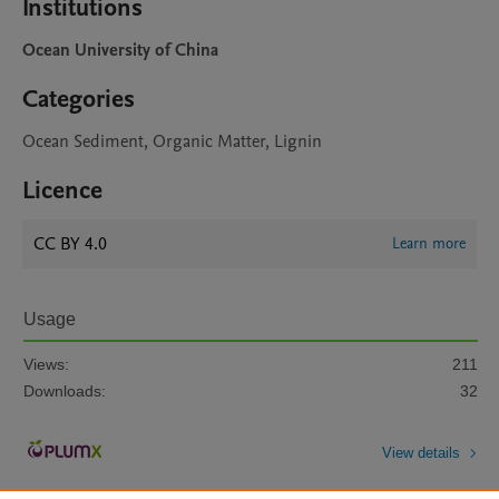
Institutions
Ocean University of China
Categories
Ocean Sediment, Organic Matter, Lignin
Licence
CC BY 4.0
Learn more
Usage
Views:
211
Downloads:
32
View details