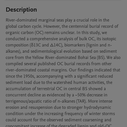
Description
River-dominated marginal seas play a crucial role in the 
global carbon cycle. However, the centennial burial record of 
organic carbon (OC) remains unclear. In this study, we 
conducted a comprehensive analysis of bulk OC, its isotopic 
composition (δ13C and Δ14C), biomarkers (lignin and n-
alkanes), and sedimentological evolution based on sediment 
core from the Yellow River-dominated Bohai Sea (BS). We also 
compiled several published OC burial records from other 
river-dominated coastal margins. Our findings indicated that 
since the 1950s, accompanying with a significant reduced 
sediment load due to the watershed human activities, the 
accumulation of terrestrial OC in central BS showed a 
concurrent decline as evidenced by a ~50% decrease in 
terrigenous/aquatic ratio of n-alkanes (TAR). More intense 
erosion and resuspension due to stronger hydrodynamic 
condition under the increasing frequency of winter storms 
could account for the observed sediment coarsening and 
concomitant increase of the degraded lignin and old-OC 