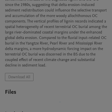
since the 1980s, suggesting that delta erosion-induced 
sediment redistribution could influence the selective transport 
and accumulation of the more woody allochthonous OC 
components. The vertical profiles of lignin records indicated a 
spatial heterogeneity of recent terrestrial OC burial among the 
large river-dominated coastal margins under the enhanced 
global delta erosion. Compared to the fluvial input-related OC 
burial in the Yangtze River, Pearl River and Mississippi River 
delta margins, a more hydrodynamic forcing impact on the 
terrestrial OC burial was discerned in the BS due to the 
coupled effect of recent climate change and substantial 
decline in sediment load.
Download All
Files