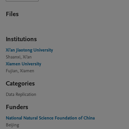
Files
Institutions
Xi'an Jiaotong University
Shaanxi, Xi'an
Xiamen University
Fujian, Xiamen
Categories
Data Replication
Funders
National Natural Science Foundation of China
Beijing