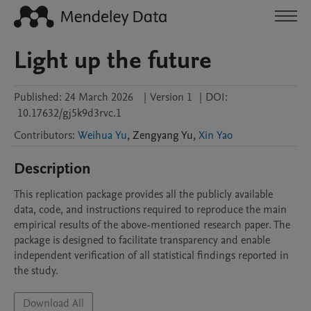
Light up the future
Published:
24 March 2026
|
Version 1
|
DOI:
10.17632/gj5k9d3rvc.1
Contributors
:
Weihua Yu
,
Zengyang
Yu
,
Xin Yao
Description
This replication package provides all the publicly available 
data, code, and instructions required to reproduce the main 
empirical results of the above-mentioned research paper. The 
package is designed to facilitate transparency and enable 
independent verification of all statistical findings reported in 
the study.
Download All