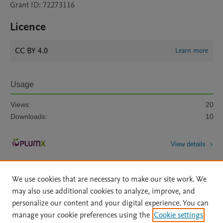
Grant ID: 72273116
Licence
CC BY 4.0
Learn more
Usage
Views:
20
Downloads:
10
View details
We use cookies that are necessary to make our site work. We
may also use additional cookies to analyze, improve, and
personalize our content and your digital experience. You can
manage your cookie preferences using the
Cookie settings
Home
|
About
|
Accessibility Statement
|
Archive Policy
|