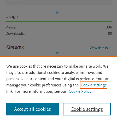
Usage
Views:
306
Downloads:
60
View details
We use cookies that are necessary to make our site work. We
may also use additional cookies to analyze, improve, and
personalize our content and your digital experience. You can
manage your cookie preferences using the
Cookie settings
Home
|
About
|
Accessibility Statement
|
Archive Policy
|
link. For more information, see our
Cookie Policy
File Formats
|
API Docs
|
OAI
|
Mission
|
Status Updates
Terms of Use
|
Privacy Policy
|
Cookie settings
All content on this site: Copyright © 2026 Elsevier inc, its licensors, and
Accept all cookies
Cookie settings
contributors. All rights are reserved, including those for text and data mining,
AI training and similar technologies. For all open access content, the Creative