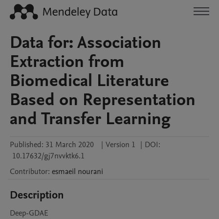
Data for: Association
Extraction from
Biomedical Literature
Based on Representation
and Transfer Learning
Published:
31 March 2020
|
Version 1
|
DOI:
10.17632/gj7nvvktk6.1
Contributor
:
esmaeil
nourani
Description
Deep-GDAE
