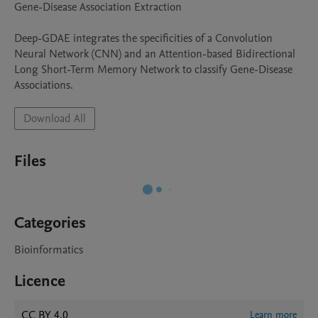
Gene-Disease Association Extraction

Deep-GDAE integrates the specificities of a Convolution 
Neural Network (CNN) and an Attention-based Bidirectional 
Long Short-Term Memory Network to classify Gene-Disease 
Associations.
Download All
Files
Categories
Bioinformatics
Licence
CC BY 4.0
Learn more