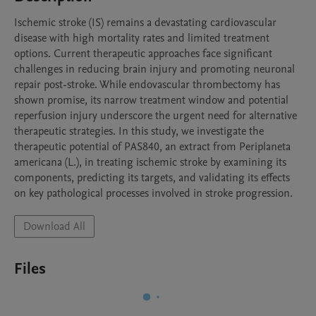
Ischemic stroke (IS) remains a devastating cardiovascular 
disease with high mortality rates and limited treatment 
options. Current therapeutic approaches face significant 
challenges in reducing brain injury and promoting neuronal 
repair post-stroke. While endovascular thrombectomy has 
shown promise, its narrow treatment window and potential 
reperfusion injury underscore the urgent need for alternative 
therapeutic strategies. In this study, we investigate the 
therapeutic potential of PAS840, an extract from Periplaneta 
americana (L.), in treating ischemic stroke by examining its 
components, predicting its targets, and validating its effects 
on key pathological processes involved in stroke progression.
Download All
Files