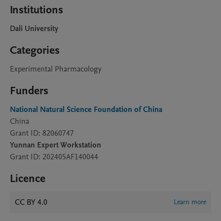
Institutions
Dali University
Categories
Experimental Pharmacology
Funders
National Natural Science Foundation of China
China
Grant ID: 82060747
Yunnan Expert Workstation
Grant ID: 202405AF140044
Licence
CC BY 4.0
Learn more