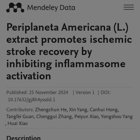
Periplaneta Americana (L.)
extract promotes ischemic
stroke recovery by
inhibiting inflammasome
activation
Published:
25 November 2024
|
Version 1
|
DOI:
10.17632/gj8h4yssdd.1
Contributors
:
Zhengchun
He
,
Xin
Yang
,
Canhui
Hong
,
Tangfei
Guan
,
Chenggui
Zhang
,
Peiyun
Xiao
,
Yongshou
Yang
,
Huai
Xiao
Description