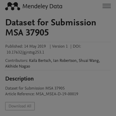
Dataset for Submission
MSA 37905
Published:
14 May 2019
|
Version 1
|
DOI:
10.17632/gjrstsg253.1
Contributors
:
Kaila
Bertsch
,
Ian
Robertson
,
Shuai
Wang
,
Akihide
Nagao
Description
Dataset for Submission MSA 37905

Article Reference: MSA_MSEA-D-19-00019
Download All