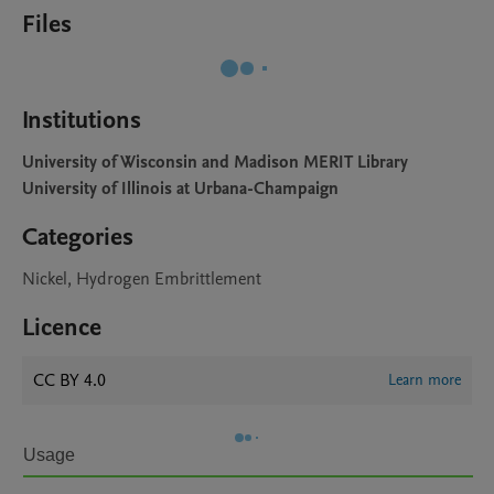
Files
Institutions
University of Wisconsin and Madison MERIT Library
University of Illinois at Urbana-Champaign
Categories
Nickel, Hydrogen Embrittlement
Licence
CC BY 4.0
Learn more
Usage