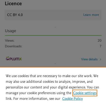
Licence
CC BY 4.0
Learn more
Usage
Views:
20
Downloads:
7
View details
We use cookies that are necessary to make our site work. We
may also use additional cookies to analyze, improve, and
personalize our content and your digital experience. You can
manage your cookie preferences using the
Cookie settings
Home
|
About
|
Accessibility Statement
|
Archive Policy
|
link. For more information, see our
Cookie Policy
File Formats
|
API Docs
|
OAI
|
Mission
|
Status Updates
Terms of Use
|
Privacy Policy
|
Cookie settings