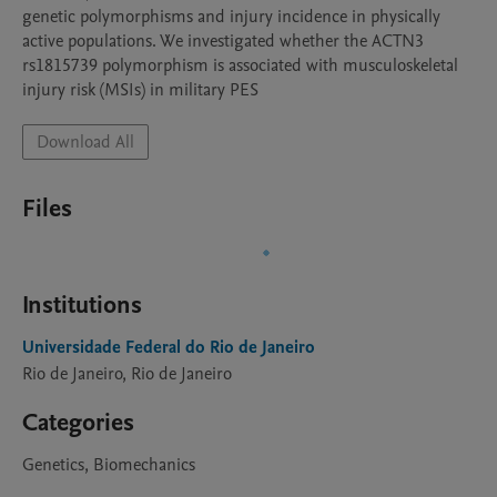
genetic polymorphisms and injury incidence in physically 
active populations. We investigated whether the ACTN3 
rs1815739 polymorphism is associated with musculoskeletal 
injury risk (MSIs) in military PES
Download All
Files
Institutions
Universidade Federal do Rio de Janeiro
Rio de Janeiro, Rio de Janeiro
Categories
Genetics, Biomechanics