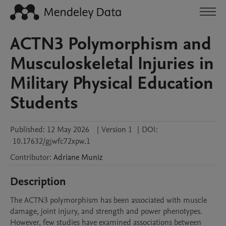
ACTN3 Polymorphism and
Musculoskeletal Injuries in
Military Physical Education
Students
Published:
12 May 2026
|
Version 1
|
DOI:
10.17632/gjwfc72xpw.1
Contributor
:
Adriane
Muniz
Description
The ACTN3 polymorphism has been associated with muscle 
damage, joint injury, and strength and power phenotypes. 
However, few studies have examined associations between 