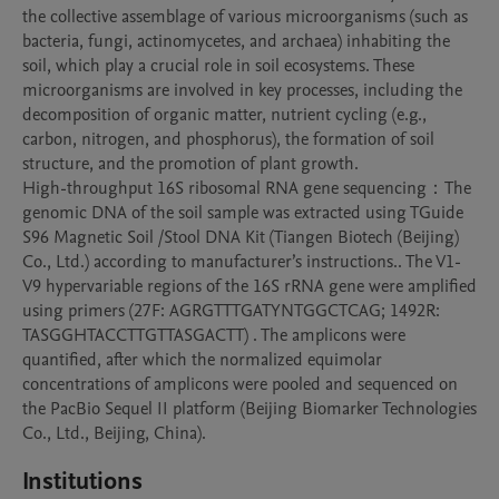
the collective assemblage of various microorganisms (such as 
bacteria, fungi, actinomycetes, and archaea) inhabiting the 
soil, which play a crucial role in soil ecosystems. These 
microorganisms are involved in key processes, including the 
decomposition of organic matter, nutrient cycling (e.g., 
carbon, nitrogen, and phosphorus), the formation of soil 
structure, and the promotion of plant growth.

High-throughput 16S ribosomal RNA gene sequencing：The 
genomic DNA of the soil sample was extracted using TGuide 
S96 Magnetic Soil /Stool DNA Kit (Tiangen Biotech (Beijing) 
Co., Ltd.) according to manufacturer’s instructions.. The V1-
V9 hypervariable regions of the 16S rRNA gene were amplified 
using primers (27F: AGRGTTTGATYNTGGCTCAG; 1492R: 
TASGGHTACCTTGTTASGACTT) . The amplicons were 
quantified, after which the normalized equimolar 
concentrations of amplicons were pooled and sequenced on 
the PacBio Sequel II platform (Beijing Biomarker Technologies 
Co., Ltd., Beijing, China).
Institutions