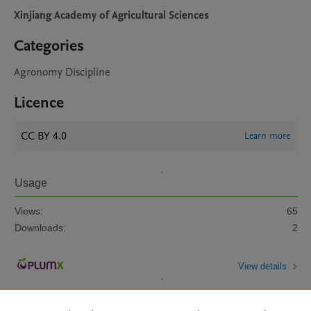
Xinjiang Academy of Agricultural Sciences
Categories
Agronomy Discipline
Licence
CC BY 4.0
Learn more
Usage
Views:
65
Downloads:
2
View details