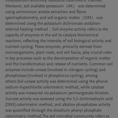
molybdenum-antimony resistance colorimetric method. 
Moreover, soil available potassium（AK） was determined 
using ammonium acetate extraction and flame 
spectrophotometry, and soil organic matter（OM） was 
determined using the potassium dichromate oxidation-
external heating method，Soil enzyme activity refers to the 
capacity of enzymes in the soil to catalyze biochemical 
reactions, reflecting the intensity of soil biological activity and 
nutrient cycling. These enzymes, primarily derived from 
microorganisms, plant roots, and soil fauna, play crucial roles 
in key processes such as the decomposition of organic matter 
and the transformation and release of nutrients. Common soil 
enzymes include urease (involved in nitrogen cycling) and 
phosphatase (involved in phosphorus cycling), among 
others.Soil urease activity was determined using the phenol 
sodium-hypochlorite colorimetric method, while catalase 
activity was measured via potassium permanganate titration. 
Sucrase activity was assessed using the 3,5-dinitrosalicylic acid 
(DNS) colorimetric method, and alkaline phosphatase activity 
was quantified through the disodium phenyl phosphate 
colorimetric method.The soil microbial community refers to 