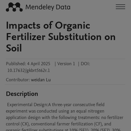
Impacts of Organic
Fertilizer Substitution on
Soil
Published:
4 April 2025
|
Version 1
|
DOI:
10.17632/gkbrt5t62r.1
Contributor
:
weidan
Lu
Description
 Experimental Design:A three-year consecutive field 
experiment was conducted using an equal nitrogen 
application design with the following treatments: no fertilizer 
control (CK), conventional farmer fertilization (CF), and 
organic fertilizer substitutions at 10% (SF1), 20% (SF2), 30% 