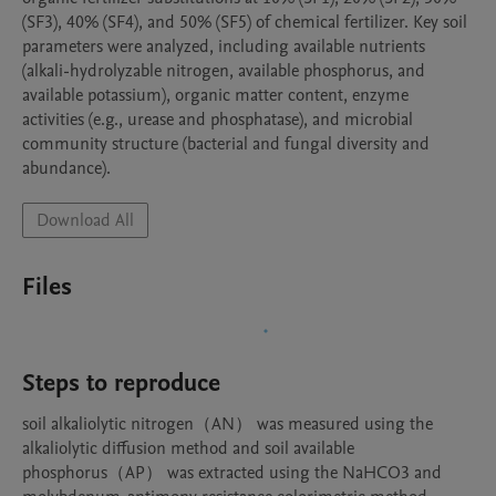
(SF3), 40% (SF4), and 50% (SF5) of chemical fertilizer. Key soil 
parameters were analyzed, including available nutrients 
(alkali-hydrolyzable nitrogen, available phosphorus, and 
available potassium), organic matter content, enzyme 
activities (e.g., urease and phosphatase), and microbial 
community structure (bacterial and fungal diversity and 
abundance). 
Download All
Files
Steps to reproduce
soil alkaliolytic nitrogen（AN） was measured using the 
alkaliolytic diffusion method and soil available 
phosphorus（AP） was extracted using the NaHCO3 and 