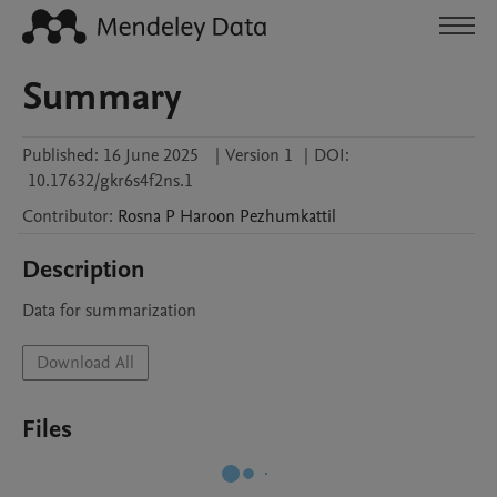
Summary
Published:
16 June 2025
|
Version 1
|
DOI:
10.17632/gkr6s4f2ns.1
Contributor
:
Rosna P Haroon
Pezhumkattil
Description
Data for summarization
Download All
Files