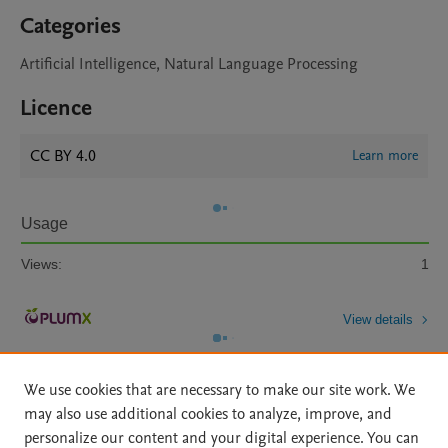
Categories
Artificial Intelligence, Natural Language Processing
Licence
CC BY 4.0
Learn more
Usage
Views:
1
View details
We use cookies that are necessary to make our site work. We
may also use additional cookies to analyze, improve, and
personalize our content and your digital experience. You can